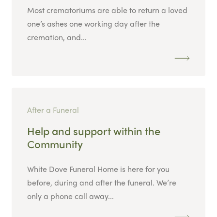
Most crematoriums are able to return a loved
one’s ashes one working day after the
cremation, and...
After a Funeral
Help and support within the
Community
White Dove Funeral Home is here for you
before, during and after the funeral. We’re
only a phone call away...