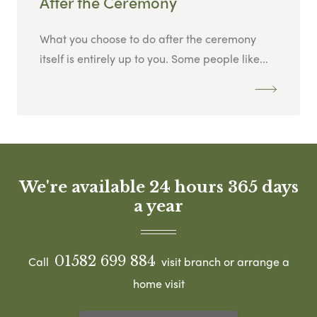
After the Ceremony
What you choose to do after the ceremony
itself is entirely up to you. Some people like...
We're available 24 hours 365 days
a year
01582 699 884
Call
visit branch or arrange a
home visit