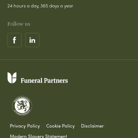
24 hours a day, 365 days a year
Follow us
Privacy Policy
Cookie Policy
Disclaimer
Modern Slavery Statement