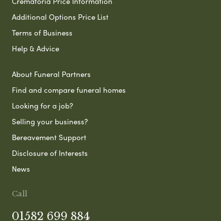
Crematoria Price Information
Additional Options Price List
Terms of Business
Help & Advice
About Funeral Partners
Find and compare funeral homes
Looking for a job?
Selling your business?
Bereavement Support
Disclosure of Interests
News
Call
01582 699 884