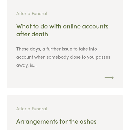
After a Funeral
What to do with online accounts
after death
These days, a further issue to take into
account when somebody close to you passes
away, is...
After a Funeral
Arrangements for the ashes