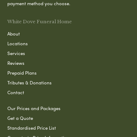
payment method you choose.
White Dove Funeral Home
About
Locations
Services
Reviews
Prepaid Plans
Tributes & Donations
Contact
Our Prices and Packages
Get a Quote
Standardised Price List