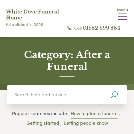
Menu
White Dove Funeral
Home
Established in 2006
Call
01582 699 884
Category:
After a
Funeral
Popular searches include:
How to plan a funeral
,
Getting started
,
Letting people know