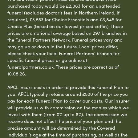
purchased today would be £2,063 for an unattended
funeral (excludes doctor’s fees in Northern Ireland, if
required), £3,553 for Choice Essentials and £3,845 for
Choice Plus (based on our lowest priced coffin). These
prices are a national average based on 297 branches in
the Funeral Partners Network. Funeral prices vary and
may go up or down in the future. Local prices differ,
please check your local Funeral Partners’ branch for
specific funeral prices or go online at
funeralpartners.co.uk. These prices are correct as of
10.08.26.
APCL incurs costs in order to provide this Funeral Plan to
you. APCL typically retains around £500 of the price you
pay for each Funeral Plan to cover our costs. Our Insurer
will provide us with commission on the monies which we
invest with them (from 0% up to 8%). The commission we
receive does not affect the price of your plan and the
precise amount will be determined by the Covered
Individual’s age at the time of purchasing, as well as the