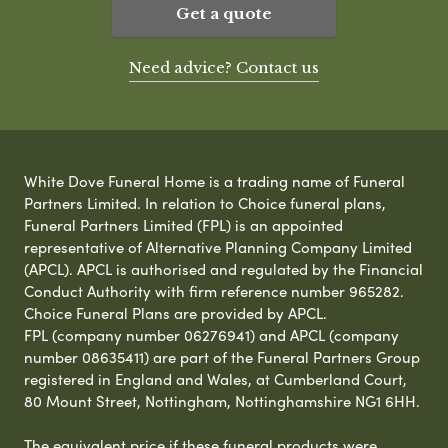
Get a quote
Need advice? Contact us
White Dove Funeral Home is a trading name of Funeral
Partners Limited. In relation to Choice funeral plans,
Funeral Partners Limited (FPL) is an appointed
representative of Alternative Planning Company Limited
(APCL). APCL is authorised and regulated by the Financial
Conduct Authority with firm reference number 965282.
Choice Funeral Plans are provided by APCL.
FPL (company number 06276941) and APCL (company
number 08635411) are part of the Funeral Partners Group
registered in England and Wales, at Cumberland Court,
80 Mount Street, Nottingham, Nottinghamshire NG1 6HH.
The equivalent price if these funeral products were