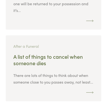
one will be returned to your possession and
it’s...
After a Funeral
A list of things to cancel when
someone dies
There are lots of things to think about when
someone close to you passes away, not least...