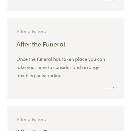
After a Funeral
After the Funeral
Once the funeral has taken place you can
take your time to consider and arrange
anything outstanding....
After a Funeral