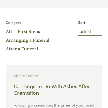
Category
Sort
All
First Steps
Latest
Arranging a Funeral
After a Funeral
After a Funeral
10 Things To Do With Ashes After
Cremation
Following a cremation, the ashes of your loved