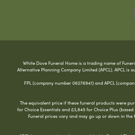
White Dove Funeral Home is a trading name of Funeral 
Alternative Planning Company Limited (APCL). APCL is a
FPL (company number 06276941) and APCL (company n
The equivalent price if these funeral products were pur
for Choice Essentials and £3,845 for Choice Plus (based
Funeral prices vary and may go up or down in the fut