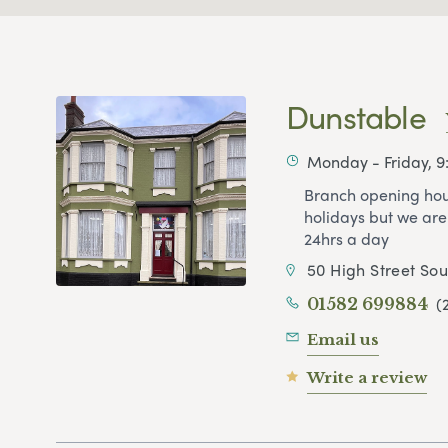
Dunstable
Monday - Friday, 
Branch opening hou
holidays but we are
24hrs a day
50 High Street So
(
01582 699884
Email us
Write a review