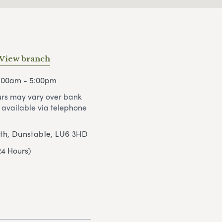
View branch
9:00am - 5:00pm
rs may vary over bank
 available via telephone
uth, Dunstable, LU6 3HD
24 Hours)