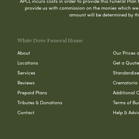
APCL incurs costs in order to provide this Funeral Plan 
provide us with commission on the monies which we i
amount will be determined by th
White Dove Funeral Home
About
Our Prices 
Locations
Get a Quote
Services
Standardised
Reviews
Crematoria 
Prepaid Plans
Additional O
Tributes & Donations
Terms of Bu
Contact
Help & Advi