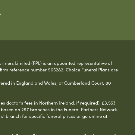
s
rtners Limited (FPL) is an appointed representative of
 firm reference number 965282. Choice Funeral Plans are
ered in England and Wales, at Cumberland Court, 80
 doctor’s fees in Northern Ireland, if required), £3,553
e based on 297 branches in the Funeral Partners Network.
s’ branch for specific funeral prices or go online at