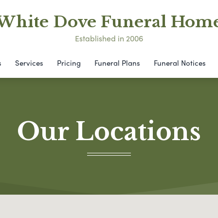
White Dove Funeral Hom
Established in 2006
s
Services
Pricing
Funeral Plans
Funeral Notices
Our Locations