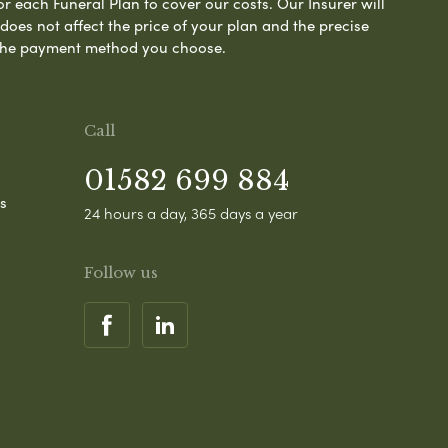
or each Funeral Plan to cover our costs. Our Insurer will
es not affect the price of your plan and the precise
s the payment method you choose.
Call
01582 699 884
s
24 hours a day, 365 days a year
Follow us