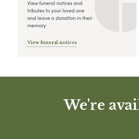
View funeral notices and
tributes to your loved one
and leave a donation in their
memory
View funeral notices
We're avai