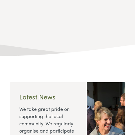
Latest News
We take great pride on
supporting the local
community. We regularly
organise and participate