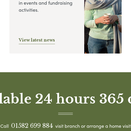
in events and fundraising
activities.
View latest news
lable 24 hours 365 
01582 699 884
Call
visit branch or arrange a home visit