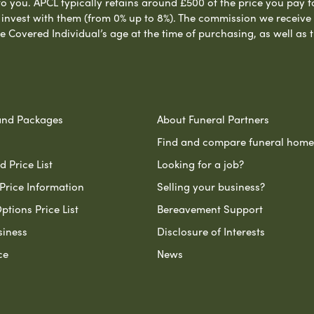
to you. APCL typically retains around £500 of the price you pay f
nvest with them (from 0% up to 8%). The commission we receive do
e Covered Individual’s age at the time of purchasing, as well a
and Packages
About Funeral Partners
Find and compare funeral home
 Price List
Looking for a job?
Price Information
Selling your business?
ptions Price List
Bereavement Support
siness
Disclosure of Interests
ce
News