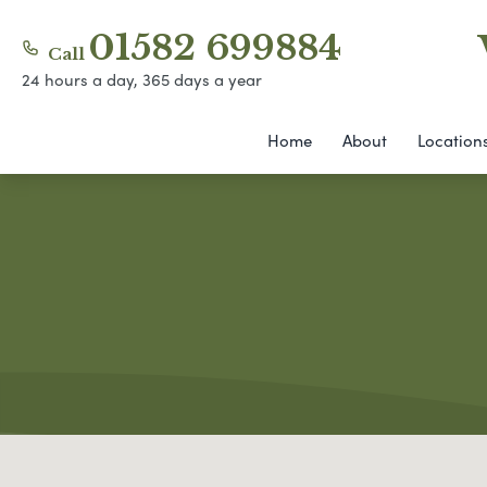
01582 699884
Call
24 hours a day, 365 days a year
Home
About
Location