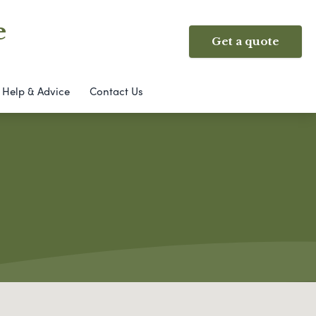
e
Get a quote
Help & Advice
Contact Us