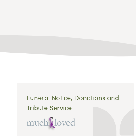
Funeral Notice, Donations and
Tribute Service