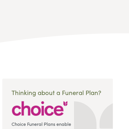
Thinking about a Funeral Plan?
Choice Funeral Plans enable