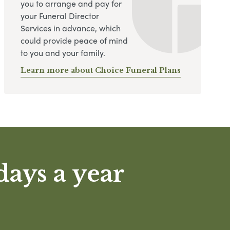
you to arrange and pay for
your Funeral Director
Services in advance, which
could provide peace of mind
to you and your family.
Learn more about Choice Funeral Plans
days a year