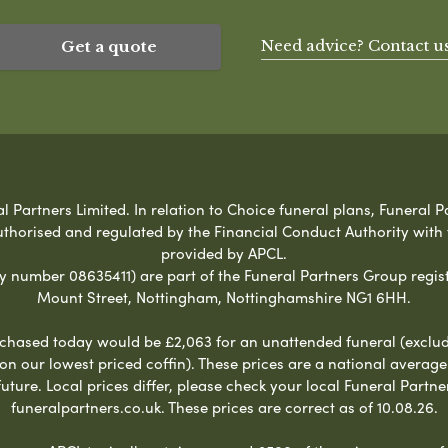
Need advice? Contact u
Get a quote
Partners Limited. In relation to Choice funeral plans, Funeral Pa
uthorised and regulated by the Financial Conduct Authority with
provided by APCL.
umber 08635411) are part of the Funeral Partners Group regist
Mount Street, Nottingham, Nottinghamshire NG1 6HH.
chased today would be £2,063 for an unattended funeral (excludes
 on our lowest priced coffin). These prices are a national averag
ure. Local prices differ, please check your local Funeral Partner
funeralpartners.co.uk. These prices are correct as of 10.08.26.