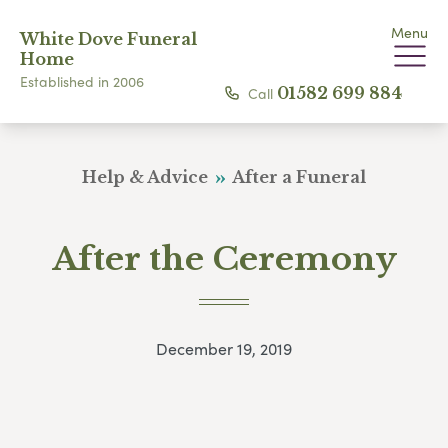
Menu
White Dove Funeral
Home
Established in 2006
Call
01582 699 884
Help & Advice
After a Funeral
After the Ceremony
December 19, 2019