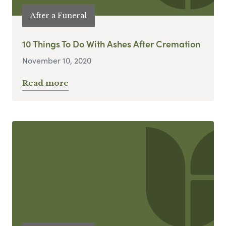
After a Funeral
10 Things To Do With Ashes After Cremation
November 10, 2020
Read more