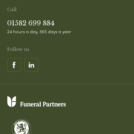
Call
01582 699 884
24 hours a day, 365 days a year
Follow us