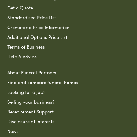
Get a Quote
Standardised Price List
Crematoria Price Information
Additional Options Price List
Terms of Business
Help & Advice
About Funeral Partners
Find and compare funeral homes
Looking for a job?
Selling your business?
Bereavement Support
Disclosure of Interests
News