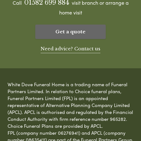
01582 699 884
Call
visit branch or arrange a
home visit
Get a quote
Need advice? Contact us
White Dove Funeral Home is a trading name of Funeral
Partners Limited. In relation to Choice funeral plans,
Funeral Partners Limited (FPL) is an appointed
representative of Alternative Planning Company Limited
(APCL). APCL is authorised and regulated by the Financial
Conduct Authority with firm reference number 965282.
Choice Funeral Plans are provided by APCL.
FPL (company number 06276941) and APCL (company
number 08635411) are part of the Funeral Partners Group