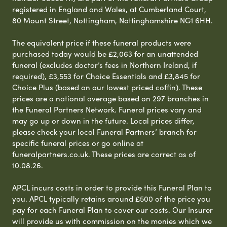
registered in England and Wales, at Cumberland Court,
80 Mount Street, Nottingham, Nottinghamshire NG1 6HH.
The equivalent price if these funeral products were
purchased today would be £2,063 for an unattended
funeral (excludes doctor’s fees in Northern Ireland, if
required), £3,553 for Choice Essentials and £3,845 for
Choice Plus (based on our lowest priced coffin). These
prices are a national average based on 297 branches in
the Funeral Partners Network. Funeral prices vary and
may go up or down in the future. Local prices differ,
please check your local Funeral Partners’ branch for
specific funeral prices or go online at
funeralpartners.co.uk. These prices are correct as of
10.08.26.
APCL incurs costs in order to provide this Funeral Plan to
you. APCL typically retains around £500 of the price you
pay for each Funeral Plan to cover our costs. Our Insurer
will provide us with commission on the monies which we