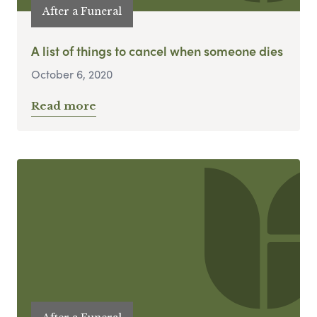
After a Funeral
A list of things to cancel when someone dies
October 6, 2020
Read more