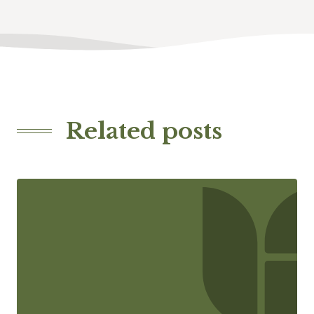
Related posts