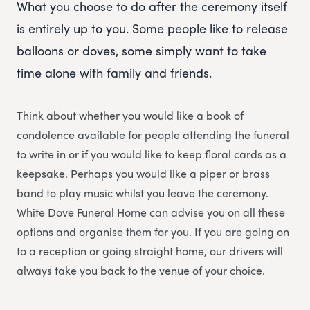
What you choose to do after the ceremony itself
is entirely up to you. Some people like to release
balloons or doves, some simply want to take
time alone with family and friends.
Think about whether you would like a book of
condolence available for people attending the funeral
to write in or if you would like to keep floral cards as a
keepsake. Perhaps you would like a piper or brass
band to play music whilst you leave the ceremony.
White Dove Funeral Home can advise you on all these
options and organise them for you. If you are going on
to a reception or going straight home, our drivers will
always take you back to the venue of your choice.