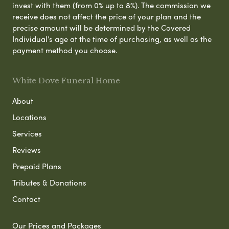
invest with them (from 0% up to 8%). The commission we
receive does not affect the price of your plan and the
precise amount will be determined by the Covered
Individual’s age at the time of purchasing, as well as the
payment method you choose.
White Dove Funeral Home
About
Locations
Services
Reviews
Prepaid Plans
Tributes & Donations
Contact
Our Prices and Packages