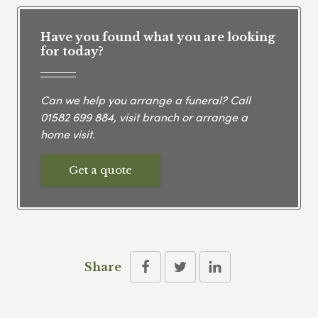
Have you found what you are looking
for today?
Can we help you arrange a funeral? Call
01582 699 884
, visit branch or arrange a
home visit.
Get a quote
Share