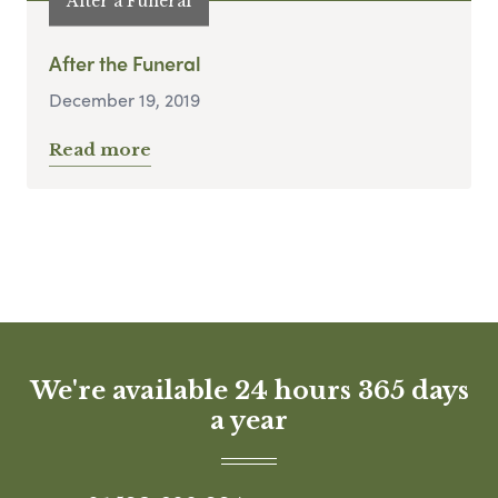
After a Funeral
After the Funeral
December 19, 2019
Read more
We're available 24 hours 365 days
a year