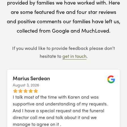
provided by families we have worked with. Here
are some featured five and four star reviews
and positive comments our families have left us,
collected from Google and MuchLoved.
If you would like to provide feedback please don’t
hesitate to
get in touch
.
Marius Serdean
August 3, 2026
Google
I talk most of the time with Karen and was
supportive and understanding of my requests.
And I have a special request and the funeral
director call me and talk about it and we
manage to agree on it .