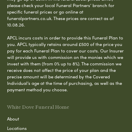
please check your local Funeral Partners’ branch for
specific funeral prices or go online at
funeralpartners.co.uk. These prices are correct as of
10.08.26.
APCL incurs costs in order to provide this Funeral Plan to
you. APCL typically retains around £500 of the price you
pay for each Funeral Plan to cover our costs. Our Insurer
will provide us with commission on the monies which we
invest with them (from 0% up to 8%). The commission we
receive does not affect the price of your plan and the
precise amount will be determined by the Covered
Individual’s age at the time of purchasing, as well as the
payment method you choose.
White Dove Funeral Home
About
Locations