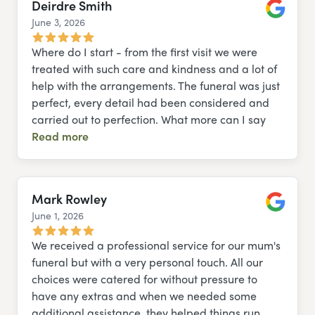
Deirdre Smith
June 3, 2026
Google
Where do I start - from the first visit we were
treated with such care and kindness and a lot of
help with the arrangements. The funeral was just
perfect, every detail had been considered and
carried out to perfection. What more can I say
Read more
Mark Rowley
June 1, 2026
Google
We received a professional service for our mum's
funeral but with a very personal touch. All our
choices were catered for without pressure to
have any extras and when we needed some
additional assistance, they helped things run