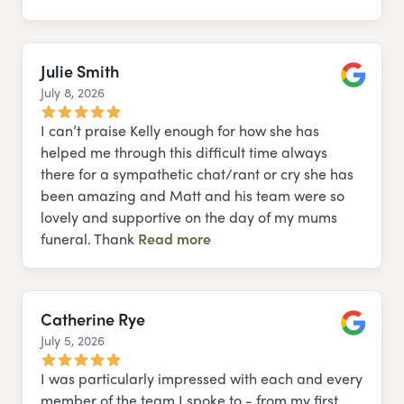
Julie Smith
July 8, 2026
Google
I can’t praise Kelly enough for how she has
helped me through this difficult time always
there for a sympathetic chat/rant or cry she has
been amazing and Matt and his team were so
lovely and supportive on the day of my mums
funeral. Thank
Read more
Catherine Rye
July 5, 2026
Google
I was particularly impressed with each and every
member of the team I spoke to - from my first