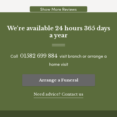
Show More Reviews
We're available 24 hours 365 days
a year
01582 699 884
Call
visit branch or arrange a
home visit
Arrange a Funeral
Need advice? Contact us