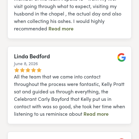
visit going through what to expect, visiting my
husband in the chapel , the actual day and also
when collecting his ashes. I would highly
recommended
Read more
Linda Bedford
June 8, 2026
Google
All the team that we came into contact
throughout the process were fantastic, Kelly Pratt
sat and guided us through everything, the
Celebrant Carly Bayford that Kelly put us in
contact with was so good, she took her time when
listening to us reminisce about
Read more