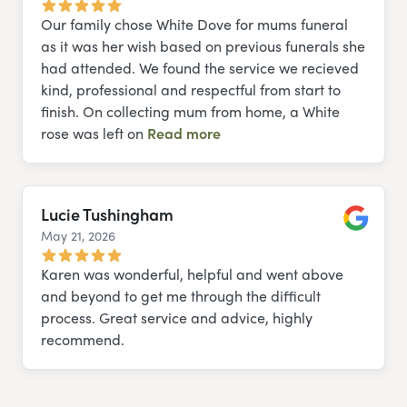
Our family chose White Dove for mums funeral
as it was her wish based on previous funerals she
had attended. We found the service we recieved
kind, professional and respectful from start to
finish. On collecting mum from home, a White
rose was left on
Read more
Lucie Tushingham
May 21, 2026
Google
Karen was wonderful, helpful and went above
and beyond to get me through the difficult
process. Great service and advice, highly
recommend.