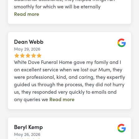
smoothly for which we will be eternally
Read more
Dean Webb
May 29, 2026
Google
White Dove Funeral Home gave my family and I
an excellent service when we lost our Mum, they
were professional, kind, and caring, they expertly
guided us through the process, they did not hurry
us, they responded very quickly to emails and
any queries we
Read more
Beryl Kemp
May 26, 2026
Google