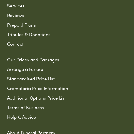
Services
Reviews
Prepaid Plans
Tributes & Donations
Contact
Our Prices and Packages
Arrange a Funeral
Standardised Price List
Crematoria Price Information
Additional Options Price List
Terms of Business
Help & Advice
About Funeral Partners