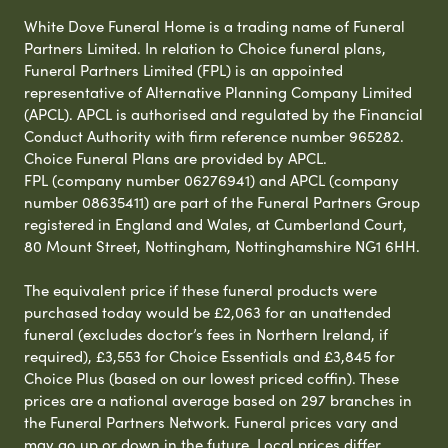
White Dove Funeral Home is a trading name of Funeral
Partners Limited. In relation to Choice funeral plans,
Funeral Partners Limited (FPL) is an appointed
representative of Alternative Planning Company Limited
(APCL). APCL is authorised and regulated by the Financial
Conduct Authority with firm reference number 965282.
Choice Funeral Plans are provided by APCL.
FPL (company number 06276941) and APCL (company
number 08635411) are part of the Funeral Partners Group
registered in England and Wales, at Cumberland Court,
80 Mount Street, Nottingham, Nottinghamshire NG1 6HH.
The equivalent price if these funeral products were
purchased today would be £2,063 for an unattended
funeral (excludes doctor’s fees in Northern Ireland, if
required), £3,553 for Choice Essentials and £3,845 for
Choice Plus (based on our lowest priced coffin). These
prices are a national average based on 297 branches in
the Funeral Partners Network. Funeral prices vary and
may go up or down in the future. Local prices differ,