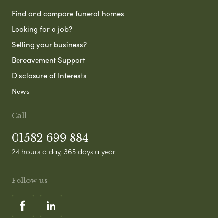
Find and compare funeral homes
Looking for a job?
Selling your business?
Bereavement Support
Disclosure of Interests
News
Call
01582 699 884
24 hours a day, 365 days a year
Follow us