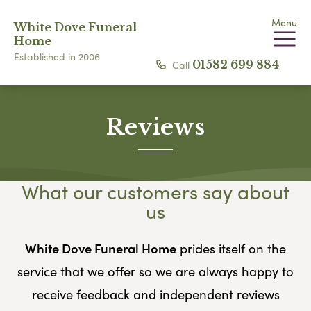
Menu
White Dove Funeral
Home
Established in 2006
Call
01582 699 884
Reviews
What our customers say about
us
White Dove Funeral Home
prides itself on the
service that we offer so we are always happy to
receive feedback and independent reviews