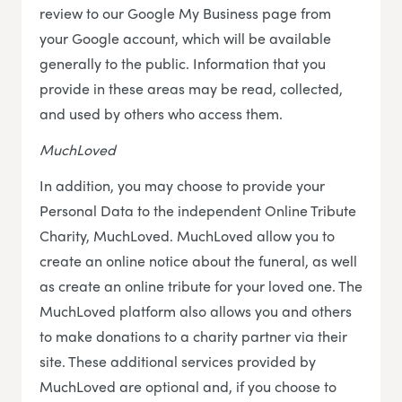
review to our Google My Business page from
your Google account, which will be available
generally to the public. Information that you
provide in these areas may be read, collected,
and used by others who access them.
MuchLoved
In addition, you may choose to provide your
Personal Data to the independent Online Tribute
Charity, MuchLoved. MuchLoved allow you to
create an online notice about the funeral, as well
as create an online tribute for your loved one. The
MuchLoved platform also allows you and others
to make donations to a charity partner via their
site. These additional services provided by
MuchLoved are optional and, if you choose to