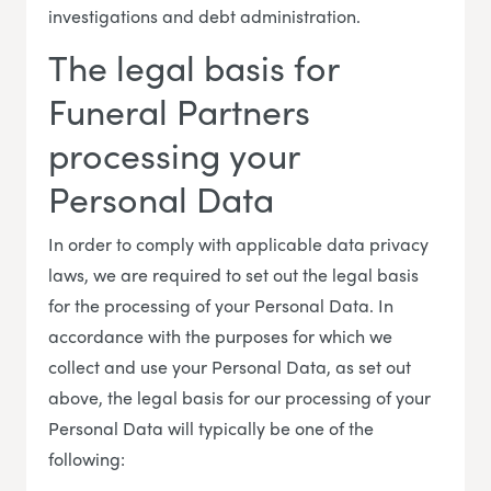
investigations and debt administration.
The legal basis for
Funeral Partners
processing your
Personal Data
In order to comply with applicable data privacy
laws, we are required to set out the legal basis
for the processing of your Personal Data. In
accordance with the purposes for which we
collect and use your Personal Data, as set out
above, the legal basis for our processing of your
Personal Data will typically be one of the
following: