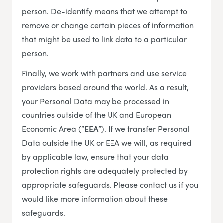
person. De-identify means that we attempt to
remove or change certain pieces of information
that might be used to link data to a particular
person.
Finally, we work with partners and use service
providers based around the world. As a result,
your Personal Data may be processed in
countries outside of the UK and European
Economic Area (“
EEA
”). If we transfer Personal
Data outside the UK or EEA we will, as required
by applicable law, ensure that your data
protection rights are adequately protected by
appropriate safeguards. Please contact us if you
would like more information about these
safeguards.