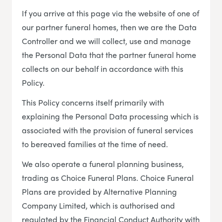
If you arrive at this page via the website of one of
our partner funeral homes, then we are the Data
Controller and we will collect, use and manage
the Personal Data that the partner funeral home
collects on our behalf in accordance with this
Policy.
This Policy concerns itself primarily with
explaining the Personal Data processing which is
associated with the provision of funeral services
to bereaved families at the time of need.
We also operate a funeral planning business,
trading as Choice Funeral Plans. Choice Funeral
Plans are provided by Alternative Planning
Company Limited, which is authorised and
regulated by the Financial Conduct Authority with