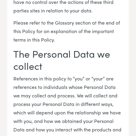
have no control over the actions of these third
parties sites in relation to your data.
Please refer to the Glossary section at the end of
this Policy for an explanation of the important
terms in this Policy.
The Personal Data we
collect
References in this policy to “you” or “your” are
references to individuals whose Personal Data
we may collect and process. We will collect and
process your Personal Data in different ways,
which will depend upon the relationship we have
with you, and how we obtained your Personal
Data and how you interact with the products and