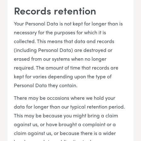
Records retention
Your Personal Data is not kept for longer than is
necessary for the purposes for which it is
collected. This means that data and records
(including Personal Data) are destroyed or
erased from our systems when no longer
required. The amount of time that records are
kept for varies depending upon the type of
Personal Data they contain.
There may be occasions where we hold your
data for longer than our typical retention period.
This may be because you might bring a claim
against us, or have brought a complaint or a
claim against us, or because there is a wider