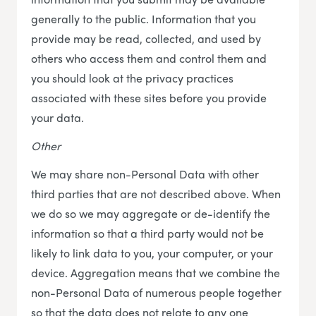
generally to the public. Information that you
provide may be read, collected, and used by
others who access them and control them and
you should look at the privacy practices
associated with these sites before you provide
your data.
Other
We may share non-Personal Data with other
third parties that are not described above. When
we do so we may aggregate or de-identify the
information so that a third party would not be
likely to link data to you, your computer, or your
device. Aggregation means that we combine the
non-Personal Data of numerous people together
so that the data does not relate to any one