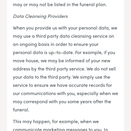
may or may not be listed in the funeral plan.
Data Cleansing Providers
When you provide us with your personal data, we
may use a third party data cleansing service on
an ongoing basis in order to ensure your
personal data is up-to-date. For example, if you
move house, we may be informed of your new
address by the third party service. We do not sell
your data to the third party. We simply use the
service to ensure we have accurate records for
our communications with you, especially when we
may correspond with you some years after the
funeral.
This may happen, for example, when we
communicate marketing messages to you. In