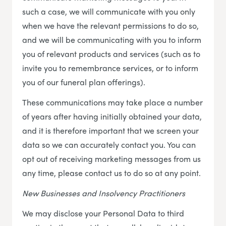
such a case, we will communicate with you only
when we have the relevant permissions to do so,
and we will be communicating with you to inform
you of relevant products and services (such as to
invite you to remembrance services, or to inform
you of our funeral plan offerings).
These communications may take place a number
of years after having initially obtained your data,
and it is therefore important that we screen your
data so we can accurately contact you. You can
opt out of receiving marketing messages from us
any time, please contact us to do so at any point.
New Businesses and Insolvency Practitioners
We may disclose your Personal Data to third