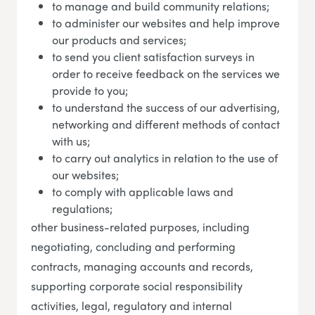
to manage and build community relations;
to administer our websites and help improve
our products and services;
to send you client satisfaction surveys in
order to receive feedback on the services we
provide to you;
to understand the success of our advertising,
networking and different methods of contact
with us;
to carry out analytics in relation to the use of
our websites;
to comply with applicable laws and
regulations;
other business-related purposes, including
negotiating, concluding and performing
contracts, managing accounts and records,
supporting corporate social responsibility
activities, legal, regulatory and internal