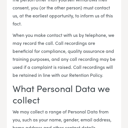
consent, you (or the other person) must contact
us, at the earliest opportunity, to inform us of this
fact.
When you make contact with us by telephone, we
may record the call. Call recordings are
beneficial for compliance, quality assurance and
training purposes, and any call recording may be
used if a complaint is raised. Call recordings will
be retained in line with our Retention Policy.
What Personal Data we
collect
We may collect a range of Personal Data from
you, such as your name, gender, email address,
home address and other contact details