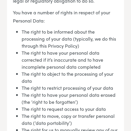
legal or regulatory obligation to do so.
You have a number of rights in respect of your
Personal Data:
The right to be informed about the
processing of your data (typically, we do this
through this Privacy Policy)
The right to have your personal data
corrected if it’s inaccurate and to have
incomplete personal data completed
The right to object to the processing of your
data
The right to restrict processing of your data
The right to have your personal data erased
(the ‘right to be forgotten’)
The right to request access to your data
The right to move, copy or transfer personal
data (‘data portability’)
The right for us to manually review any of our