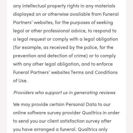
any intellectual property rights in any materials
displayed on or otherwise available from Funeral
Partners’ websites, for the purposes of seeking
legal or other professional advice, to respond to
a legal request or comply with a legal obligation
(for example, as received by the police, for the
prevention and detection of crime) or to comply
with any other legal obligation, and to enforce
Funeral Partners’ websites Terms and Conditions
of Use.
Providers who support us in generating reviews
We may provide certain Personal Data to our
online software survey provider Qualtrics in order
to send you our client satisfaction survey after
you have arranged a funeral. Qualtrics only