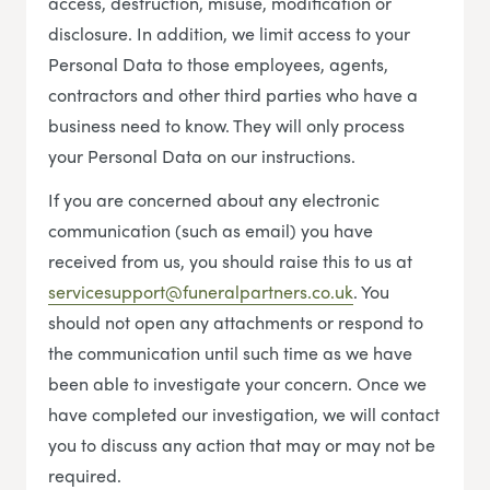
access, destruction, misuse, modification or
disclosure. In addition, we limit access to your
Personal Data to those employees, agents,
contractors and other third parties who have a
business need to know. They will only process
your Personal Data on our instructions.
If you are concerned about any electronic
communication (such as email) you have
received from us, you should raise this to us at
servicesupport@funeralpartners.co.uk
. You
should not open any attachments or respond to
the communication until such time as we have
been able to investigate your concern. Once we
have completed our investigation, we will contact
you to discuss any action that may or may not be
required.