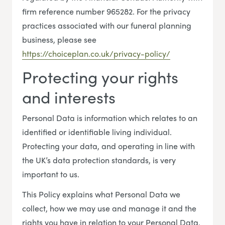
firm reference number 965282. For the privacy
practices associated with our funeral planning
business, please see
https://choiceplan.co.uk/privacy-policy/
Protecting your rights
and interests
Personal Data is information which relates to an
identified or identifiable living individual.
Protecting your data, and operating in line with
the UK’s data protection standards, is very
important to us.
This Policy explains what Personal Data we
collect, how we may use and manage it and the
rights you have in relation to your Personal Data.