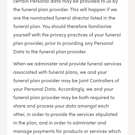
certain Personal data may be provided to us by
the funeral plan provider. This will happen if we
are the nominated funeral director listed in the
funeral plan. You should therefore familiarise
yourself with the privacy practices of your funeral
plan provider, prior to providing any Personal
Data to the funeral plan provider.
When we administer and provide funeral services
associated with funeral plans, we and your
funeral plan provider may be Joint Controllers of
your Personal Data. Accordingly, we and your
funeral plan provider may be both required to
share and process your data amongst each
other, in order to provide the services stipulated
in the plan, and in order to administer and
manage payments for products or services which