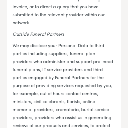
invoice, or to direct a query that you have
submitted to the relevant provider within our
network.
Outside Funeral Partners
We may disclose your Personal Data to third
parties including suppliers, funeral plan
providers who administer and support pre-need
funeral plans, IT service providers and third
parties engaged by Funeral Partners for the
purpose of providing services requested by you,
for example, out of hours contact centres,
ministers, civil celebrants, florists, online
memorial providers, crematoria, burial service
providers, providers who assist us in generating
reviews of our products and services, to protect