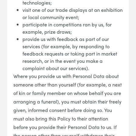
technologies;
visit one of our trade displays at an exhibition
or local community event;
participate in competitions ran by us, for
example, prize draws;
provide us with feedback as part of our
services (for example, by responding to
feedback requests or taking part in market
research, or in the event you make a
complaint about our services).
Where you provide us with Personal Data about
someone other than yourself (for example, a next
of kin or family member on whose behalf you are
arranging a funeral), you must obtain their freely
given, informed consent before doing so. You
must also bring this Policy to their attention
before you provide their Personal Data to us. If
the person other than yourself withdraws their