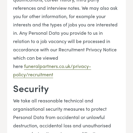
references and interview notes. We may also ask
you for other information, for example your
interests and the types of jobs you are interested
in. Any Personal Data you provide to us in
relation to a job vacancy will be processed in
accordance with our Recruitment Privacy Notice
which can be viewed
here
funeralpartners.co.uk/privacy-
policy/recruitment
Security
We take all reasonable technical and
organisational security measures to protect
Personal Data from accidental or unlawful
destruction, accidental loss and unauthorised