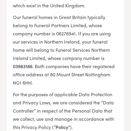
which exist in the United Kingdom.
Our funeral homes in Great Britain typically
belong to Funeral Partners Limited, whose
company number is 06276941. If you are using
our services in Northern Ireland, your funeral
home will belong to Funeral Services Northern
Ireland Limited, whose company number is
03983186
. Both companies have their registered
office address at 80 Mount Street Nottingham
NG1 6HH.
For the purposes of applicable Data Protection
and Privacy Laws, we are considered the “Data
Controller” in respect of the Personal Data that
we collect, use and manage in accordance with
this Privacy Policy (“
Policy
”).