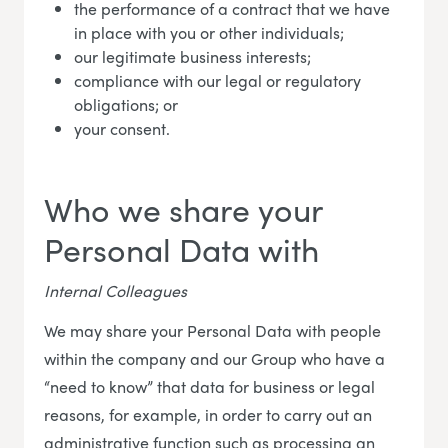
the performance of a contract that we have
in place with you or other individuals;
our legitimate business interests;
compliance with our legal or regulatory
obligations; or
your consent.
Who we share your
Personal Data with
Internal Colleagues
We may share your Personal Data with people
within the company and our Group who have a
“need to know” that data for business or legal
reasons, for example, in order to carry out an
administrative function such as processing an