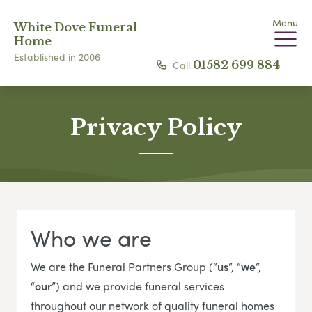
Menu
White Dove Funeral
Home
Established in 2006
Call
01582 699 884
Privacy Policy
Who we are
We are the Funeral Partners Group (“
us
“, “
we
“,
“
our
”) and we provide funeral services
throughout our network of quality funeral homes