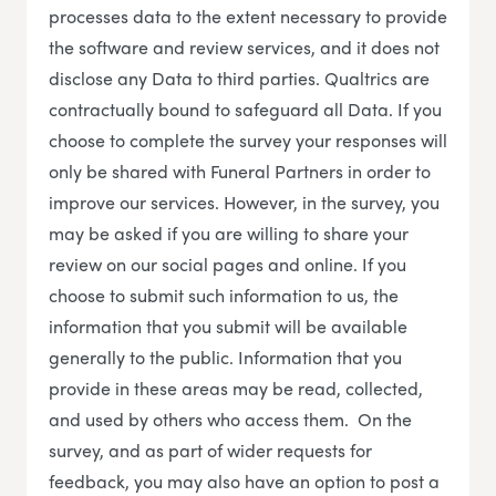
processes data to the extent necessary to provide
the software and review services, and it does not
disclose any Data to third parties. Qualtrics are
contractually bound to safeguard all Data. If you
choose to complete the survey your responses will
only be shared with Funeral Partners in order to
improve our services. However, in the survey, you
may be asked if you are willing to share your
review on our social pages and online. If you
choose to submit such information to us, the
information that you submit will be available
generally to the public. Information that you
provide in these areas may be read, collected,
and used by others who access them. On the
survey, and as part of wider requests for
feedback, you may also have an option to post a