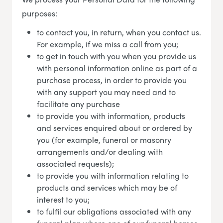
purposes:
to contact you, in return, when you contact us.
For example, if we miss a call from you;
to get in touch with you when you provide us
with personal information online as part of a
purchase process, in order to provide you
with any support you may need and to
facilitate any purchase
to provide you with information, products
and services enquired about or ordered by
you (for example, funeral or masonry
arrangements and/or dealing with
associated requests);
to provide you with information relating to
products and services which may be of
interest to you;
to fulfil our obligations associated with any