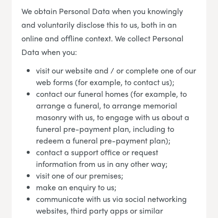
We obtain Personal Data when you knowingly
and voluntarily disclose this to us, both in an
online and offline context. We collect Personal
Data when you:
visit our website and / or complete one of our
web forms (for example, to contact us);
contact our funeral homes (for example, to
arrange a funeral, to arrange memorial
masonry with us, to engage with us about a
funeral pre-payment plan, including to
redeem a funeral pre-payment plan);
contact a support office or request
information from us in any other way;
visit one of our premises;
make an enquiry to us;
communicate with us via social networking
websites, third party apps or similar