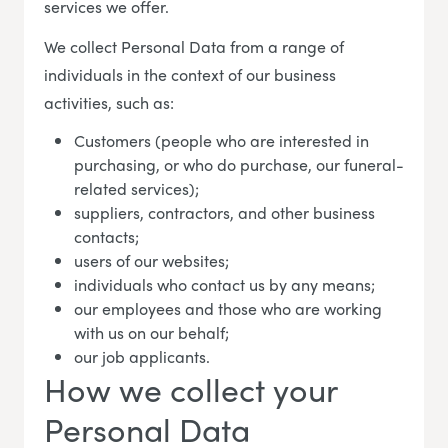
services we offer.
We collect Personal Data from a range of
individuals in the context of our business
activities, such as:
Customers (people who are interested in
purchasing, or who do purchase, our funeral-
related services);
suppliers, contractors, and other business
contacts;
users of our websites;
individuals who contact us by any means;
our employees and those who are working
with us on our behalf;
our job applicants.
How we collect your
Personal Data