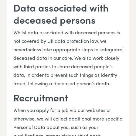
Data associated with
deceased persons
Whilst data associated with deceased persons is
not covered by UK data protection law, we
nevertheless take appropriate steps to safeguard
deceased data in our care. We also work closely
with third parties to share deceased people’s
data, in order to prevent such things as identity
fraud, following a deceased person’s death.
Recruitment
When you apply for a job via our websites or
otherwise, we will collect additional more specific
Personal Data about you, such as your
qualifications, career history, third party