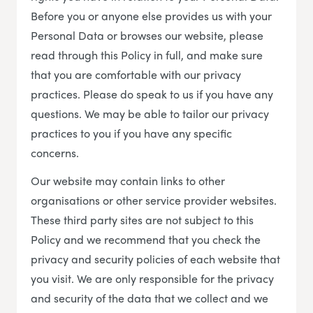
Before you or anyone else provides us with your
Personal Data or browses our website, please
read through this Policy in full, and make sure
that you are comfortable with our privacy
practices. Please do speak to us if you have any
questions. We may be able to tailor our privacy
practices to you if you have any specific
concerns.
Our website may contain links to other
organisations or other service provider websites.
These third party sites are not subject to this
Policy and we recommend that you check the
privacy and security policies of each website that
you visit. We are only responsible for the privacy
and security of the data that we collect and we