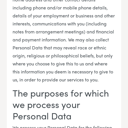
including phone and/or mobile phone details,
details of your employment or business and other
interests, communications with you (including
notes from arrangement meetings) and financial
and payment information. We may also collect
Personal Data that may reveal race or ethnic
origin, religious or philosophical beliefs, but only
where you choose to give this to us and where
this information you deem is necessary to give to
us, in order to provide our services to you.
The purposes for which
we process your
Personal Data
We process your Personal Data for the following