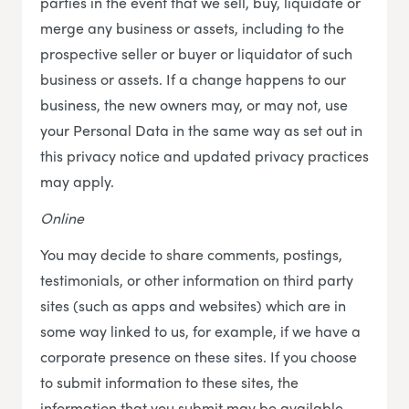
parties in the event that we sell, buy, liquidate or
merge any business or assets, including to the
prospective seller or buyer or liquidator of such
business or assets. If a change happens to our
business, the new owners may, or may not, use
your Personal Data in the same way as set out in
this privacy notice and updated privacy practices
may apply.
Online
You may decide to share comments, postings,
testimonials, or other information on third party
sites (such as apps and websites) which are in
some way linked to us, for example, if we have a
corporate presence on these sites. If you choose
to submit information to these sites, the
information that you submit may be available