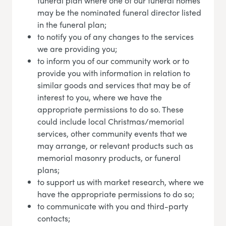
funeral plan where one of our funeral homes
may be the nominated funeral director listed
in the funeral plan;
to notify you of any changes to the services
we are providing you;
to inform you of our community work or to
provide you with information in relation to
similar goods and services that may be of
interest to you, where we have the
appropriate permissions to do so. These
could include local Christmas/memorial
services, other community events that we
may arrange, or relevant products such as
memorial masonry products, or funeral
plans;
to support us with market research, where we
have the appropriate permissions to do so;
to communicate with you and third-party
contacts;