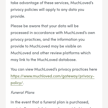
take advantage of these services, MuchLoved’s
privacy policies will apply to any data you
provide.
Please be aware that your data will be
processed in accordance with MuchLoved’s own
privacy practices, and the information you
provide to MuchLoved may be visible on
MuchLoved and other review platforms which
may link to the MuchLoved database.
You can view MuchLoved’s privacy practices here
https://www.muchloved.com/gateway/privacy-
policy/
.
Funeral Plans
In the event that a funeral plan is purchased,