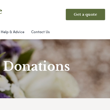
e
Get a quote
Help & Advice
Contact Us
& Donations