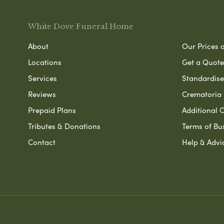
White Dove Funeral Home
About
Our Prices 
Locations
Get a Quote
Services
Standardised
Reviews
Crematoria 
Prepaid Plans
Additional O
Tributes & Donations
Terms of Bu
Contact
Help & Advi