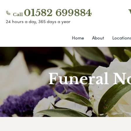
01582 699884
Call
24 hours a day, 365 days a year
Home
About
Location
Funeral No