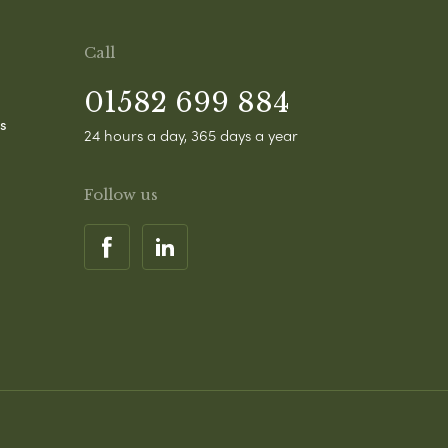
Call
01582 699 884
s
24 hours a day, 365 days a year
Follow us