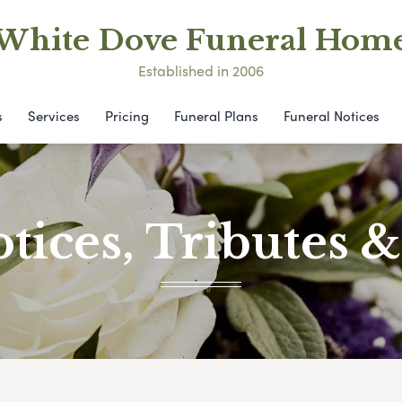
White Dove Funeral Hom
Established in 2006
s
Services
Pricing
Funeral Plans
Funeral Notices
tices, Tributes 