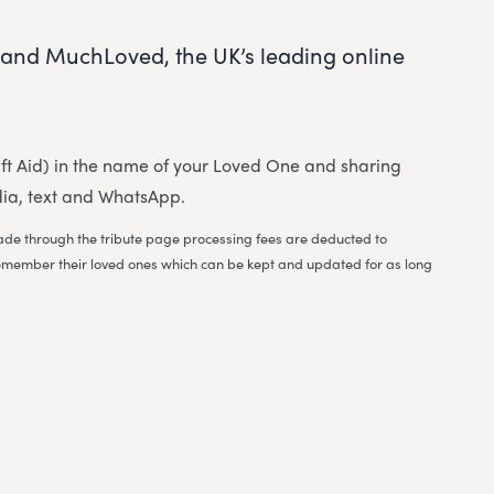
and MuchLoved, the UK’s leading online
 Gift Aid) in the name of your Loved One and sharing
dia, text and WhatsApp.
 made through the tribute page processing fees are deducted to
to remember their loved ones which can be kept and updated for as long