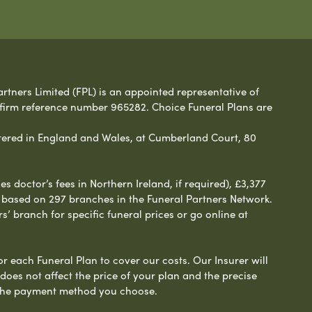
rtners Limited (FPL) is an appointed representative of
 firm reference number 965282. Choice Funeral Plans are
ered in England and Wales, at Cumberland Court, 80
 doctor’s fees in Northern Ireland, if required), £3,377
e based on 297 branches in the Funeral Partners Network.
s’ branch for specific funeral prices or go online at
or each Funeral Plan to cover our costs. Our Insurer will
es not affect the price of your plan and the precise
s the payment method you choose.