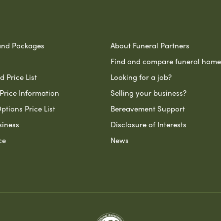
and Packages
About Funeral Partners
Find and compare funeral home
 Price List
Looking for a job?
Price Information
Selling your business?
ptions Price List
Bereavement Support
siness
Disclosure of Interests
ce
News