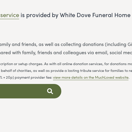
 service
is provided by White Dove Funeral Home 
 family and friends, as well as collecting donations (including
ared with family, friends and colleagues via email, social me
cription or setup charges. As with all online donation services, for donations
ehalf of charities, as well as provide a lasting tribute service for families 
.9% + 20p) payment provider fee:
view more details on the MuchLoved website
.