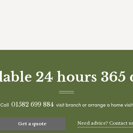
lable 24 hours 365 
01582 699 884
Call
visit branch or arrange a home visit
Need advice? Contact u
Get a quote