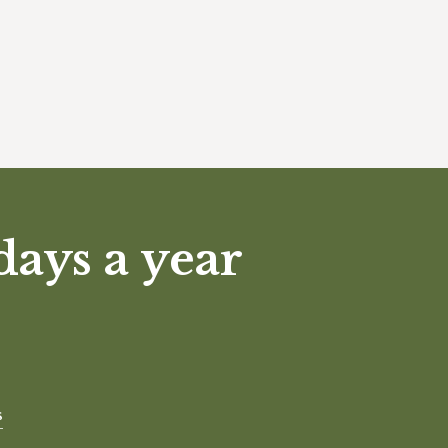
days a year
s