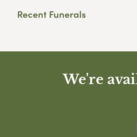
Recent Funerals
We're avai