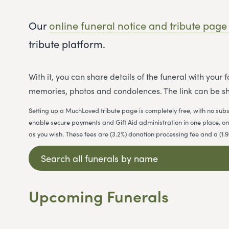
Our
online funeral notice and tribute page
tribute platform.
With it, you can share details of the funeral with your
memories, photos and condolences. The link can be sh
Setting up a MuchLoved tribute page is completely free, with no subs
enable secure payments and Gift Aid administration in one place, on b
as you wish. These fees are (3.2%) donation processing fee and a (1
Upcoming Funerals