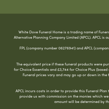
White Dove Funeral Home is a trading name of Funeral 
Alternative Planning Company Limited (APCL). APCL is a
FPL (company number 06276941) and APCL (company n
The equivalent price if these funeral products were pur
for Choice Essentials and £3,744 for Choice Plus (based
Funeral prices vary and may go up or down in the fut
APCL incurs costs in order to provide this Funeral Plan 
provide us with commission on the monies which we i
amount will be determined by th