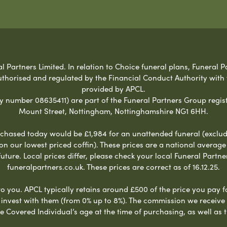
Partners Limited. In relation to Choice funeral plans, Funeral Pa
uthorised and regulated by the Financial Conduct Authority with
provided by APCL.
umber 08635411) are part of the Funeral Partners Group regist
Mount Street, Nottingham, Nottinghamshire NG1 6HH.
chased today would be £1,984 for an unattended funeral (excludes
 on our lowest priced coffin). These prices are a national averag
ure. Local prices differ, please check your local Funeral Partner
funeralpartners.co.uk. These prices are correct as of 16.12.25.
to you. APCL typically retains around £500 of the price you pay f
nvest with them (from 0% up to 8%). The commission we receive do
e Covered Individual’s age at the time of purchasing, as well a