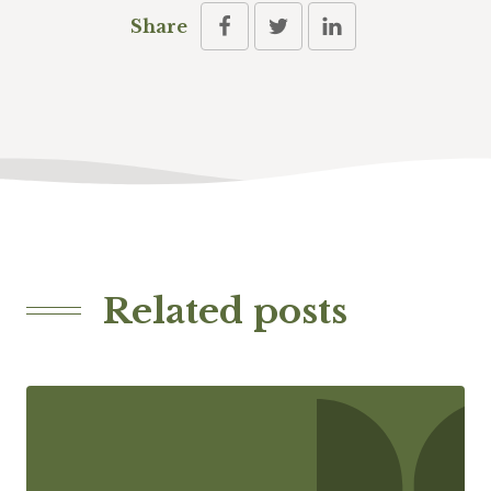
Share
Related posts