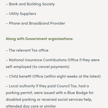
– Bank and Building Society
– Utility Suppliers
– Phone and Broadband Provider
Along with Government organisations:
– The relevant Tax office
– National Insurance Contributions Office if they were
self-employed (to cancel payments)
– Child benefit Office (within eight weeks at the latest)
– Local authority if they paid Council Tax, had a
parking permit, were issued with a Blue Badge for
disabled parking or received social services help,
attended day care or similar