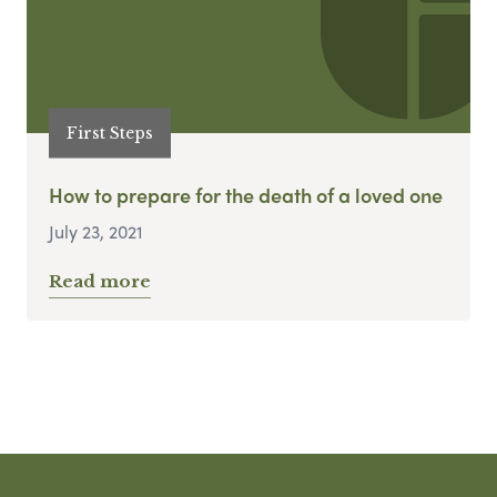
First Steps
How to prepare for the death of a loved one
July 23, 2021
Read more