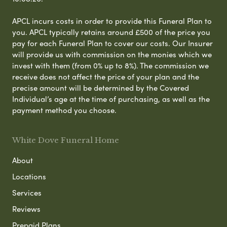
APCL incurs costs in order to provide this Funeral Plan to
you. APCL typically retains around £500 of the price you
pay for each Funeral Plan to cover our costs. Our Insurer
will provide us with commission on the monies which we
invest with them (from 0% up to 8%). The commission we
receive does not affect the price of your plan and the
precise amount will be determined by the Covered
Individual’s age at the time of purchasing, as well as the
payment method you choose.
White Dove Funeral Home
About
Locations
Services
Reviews
Prepaid Plans