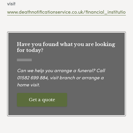
visit
www.deathnotificationservice.co.uk/financial_institutions
Have you found what you are looking
for today?
Can we help you arrange a funeral? Call
01582 699 884
, visit branch or arrange a
home visit.
Get a quote