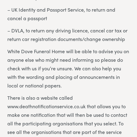
– UK Identity and Passport Service, to return and
cancel a passport
– DVLA, to return any driving licence, cancel car tax or
return car registration documents/change ownership
White Dove Funeral Home will be able to advise you on
anyone else who might need informing so please do
check with us if you’re unsure. We can also help you
with the wording and placing of announcements in
local or national papers.
There is also a website called
www.deathnotificationservice.co.uk that allows you to
make one notification that will then be used to contact
all the participating organisations that you select. To
see all the organisations that are part of the service