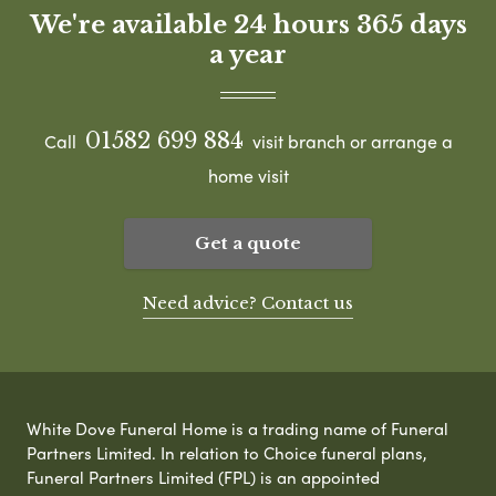
We're available 24 hours 365 days
a year
01582 699 884
Call
visit branch or arrange a
home visit
Get a quote
Need advice? Contact us
White Dove Funeral Home is a trading name of Funeral
Partners Limited. In relation to Choice funeral plans,
Funeral Partners Limited (FPL) is an appointed