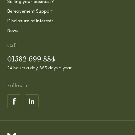
Selling your business?
Bereavement Support
Disclosure of Interests
News
Call
01582 699 884
24 hours a day, 365 days a year
Follow us