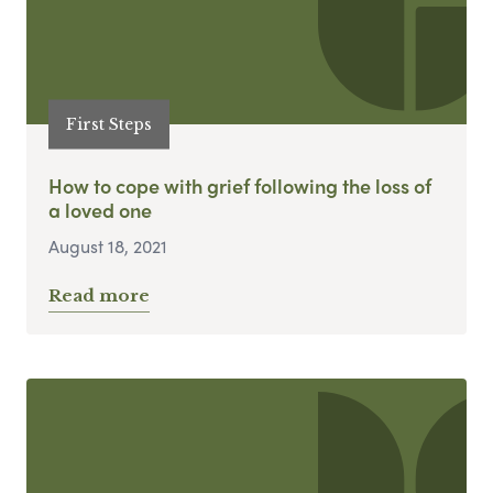
First Steps
How to cope with grief following the loss of
a loved one
August 18, 2021
Read more