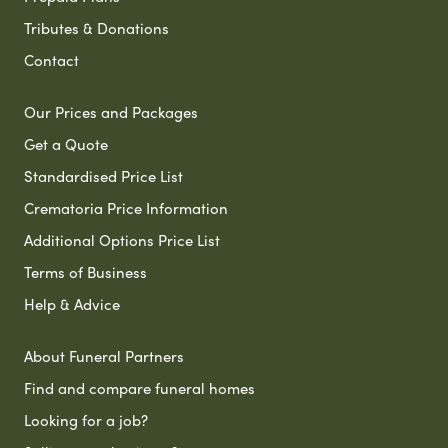
Tributes & Donations
Contact
Our Prices and Packages
Get a Quote
Standardised Price List
Crematoria Price Information
Additional Options Price List
Terms of Business
Help & Advice
About Funeral Partners
Find and compare funeral homes
Looking for a job?