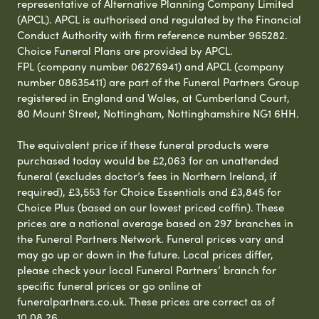
representative of Alternative Planning Company Limited
(APCL). APCL is authorised and regulated by the Financial
Conduct Authority with firm reference number 965282.
Choice Funeral Plans are provided by APCL.
FPL (company number 06276941) and APCL (company
number 08635411) are part of the Funeral Partners Group
registered in England and Wales, at Cumberland Court,
80 Mount Street, Nottingham, Nottinghamshire NG1 6HH.
The equivalent price if these funeral products were
purchased today would be £2,063 for an unattended
funeral (excludes doctor’s fees in Northern Ireland, if
required), £3,553 for Choice Essentials and £3,845 for
Choice Plus (based on our lowest priced coffin). These
prices are a national average based on 297 branches in
the Funeral Partners Network. Funeral prices vary and
may go up or down in the future. Local prices differ,
please check your local Funeral Partners’ branch for
specific funeral prices or go online at
funeralpartners.co.uk. These prices are correct as of
10.08.26.