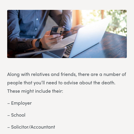
Along with relatives and friends, there are a number of
people that you’ll need to advise about the death.
These might include their:
– Employer
– School
– Solicitor/Accountant