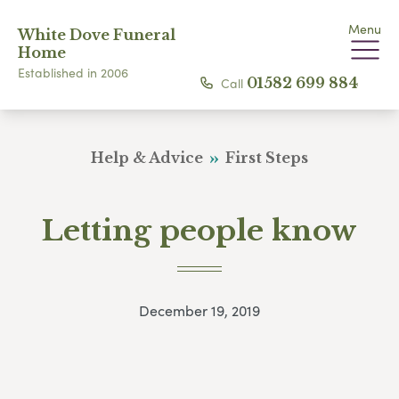
Menu
White Dove Funeral
Home
Established in 2006
Call
01582 699 884
Help & Advice
First Steps
Letting people know
December 19, 2019