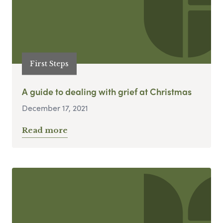
First Steps
A guide to dealing with grief at Christmas
December 17, 2021
Read more