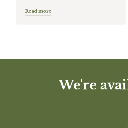
Read more
We're avai