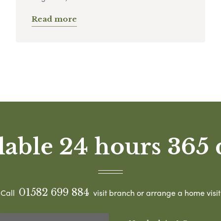
Read more
lable 24 hours 365 
01582 699 884
Call
visit branch or arrange a home visit