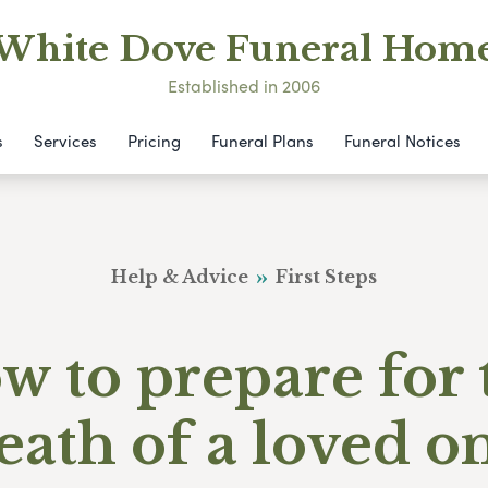
White Dove Funeral Hom
Established in 2006
s
Services
Pricing
Funeral Plans
Funeral Notices
Help & Advice
First Steps
w to prepare for 
eath of a loved o