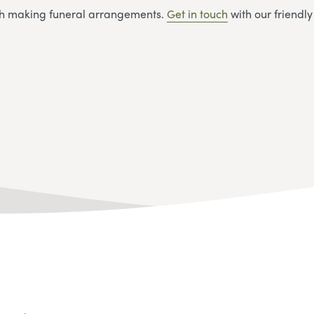
ith making funeral arrangements.
Get in touch
with our friendl