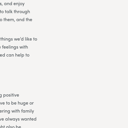
s, and enjoy
to talk through
to them, and the
things we’d like to
 feelings with
ed can help to
g positive
ave to be huge or
ering with family
’ve always wanted
ght also be