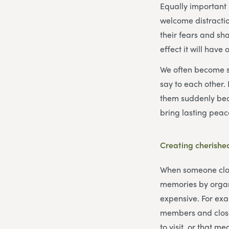
Equally important 
welcome distractio
their fears and sh
effect it will have
We often become so
say to each other.
them suddenly bec
bring lasting peace
Creating cherish
When someone close 
memories by organi
expensive. For exa
members and close
to visit, or that m