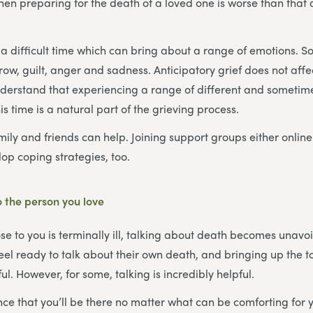
en preparing for the death of a loved one is worse than that af
a difficult time which can bring about a range of emotions. S
rrow, guilt, anger and sadness. Anticipatory grief does not aff
understand that experiencing a range of different and sometim
s time is a natural part of the grieving process.
mily and friends can help. Joining support groups either online
op coping strategies, too.
 the person you love
 to you is terminally ill, talking about death becomes unavo
feel ready to talk about their own death, and bringing up the 
l. However, for some, talking is incredibly helpful.
ce that you’ll be there no matter what can be comforting for 