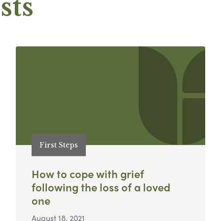
sts
First Steps
How to cope with grief
following the loss of a loved
one
August 18, 2021