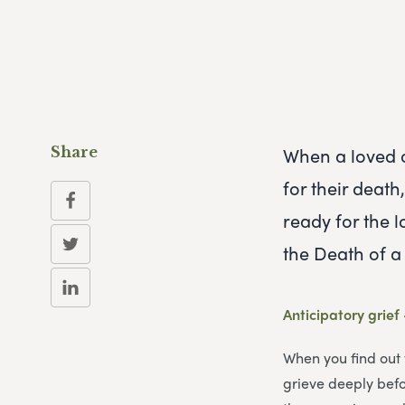
When a loved o
Share
for their deat
ready for the 
the Death of 
Anticipatory grief
When you find out 
grieve deeply befor