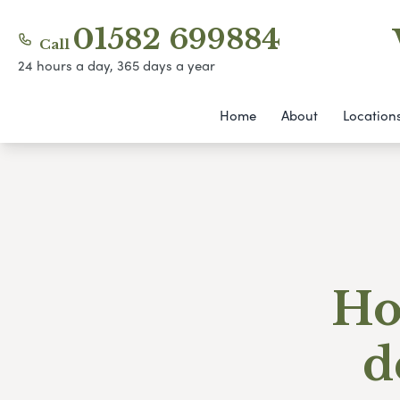
01582 699884
Call
24 hours a day, 365 days a year
Home
About
Location
Ho
d