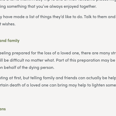
ing something that you’ve always enjoyed together.
 have made a list of things they’d like to do. Talk to them and
st wishes.
 and family
eeling prepared for the loss of a loved one, there are many st
will be difficult no matter what. Part of this preparation may be
on behalf of the dying person.
ing at first, but telling family and friends can actually be hel
rtain death of a loved one can bring may help to lighten some
lans