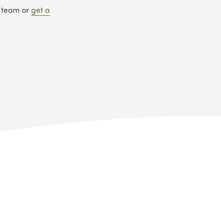
y team or
get
a