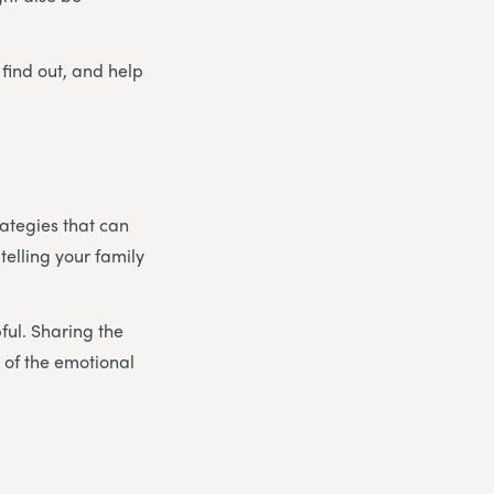
 find out, and help
rategies that can
 telling your family
pful. Sharing the
 of the emotional