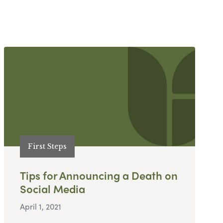
First Steps
Tips for Announcing a Death on
Social Media
April 1, 2021