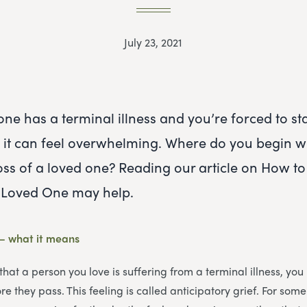
July 23, 2021
ne has a terminal illness and you’re forced to st
h, it can feel overwhelming. Where do you begin 
loss of a loved one? Reading our article on How to
a Loved One may help.
 – what it means
that a person you love is suffering from a terminal illness, yo
e they pass. This feeling is called anticipatory grief. For some