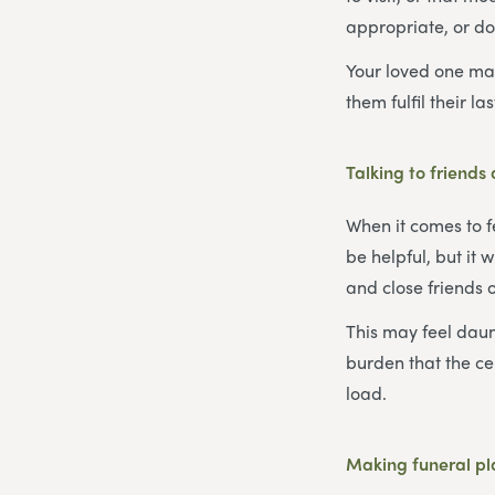
appropriate, or do
Your loved one may
them fulfil their la
Talking to friends
When it comes to f
be helpful, but it 
and close friends 
This may feel daunt
burden that the ce
load.
Making funeral p