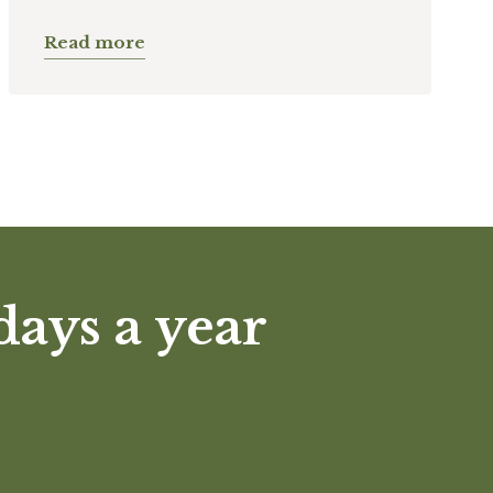
Read more
days a year