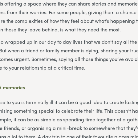
is offering a space where they can share stories and memorie
ns from their worries. For some people, giving them a chance 
are the complexities of how they feel about what’s happening 
 on those they leave behind, is what they need the most.
 wrapped up in our day to day lives that we don’t say all the 
 But when a friend or family member is dying, sharing your true
omes urgent. Sometimes, saying all those things you’ve avoid
 to your relationship at a critical time.
ed memories
to you is terminally ill it can be a good idea to create lastin
sing something special to celebrate their life. This doesn’t h
mple, it can be as simple as spending time together at a gath
 friends, or organising a mini-break to somewhere that they
eans a lot to them. A day trip to one of their favourite places mi