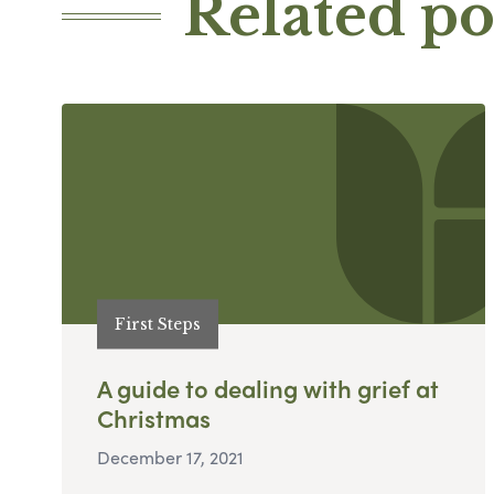
Related po
First Steps
A guide to dealing with grief at
Christmas
December 17, 2021