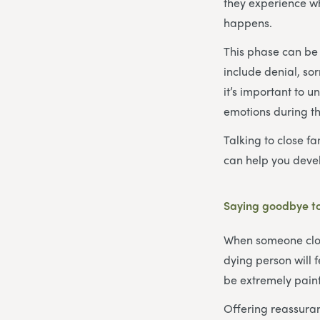
they experience wh
happens.
This phase can be 
include denial, so
it’s important to 
emotions during thi
Talking to close fa
can help you devel
Saying goodbye to
When someone close
dying person will 
be extremely painfu
Offering reassuran