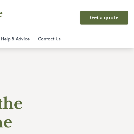
e
Get a quote
Help & Advice
Contact Us
the
ne