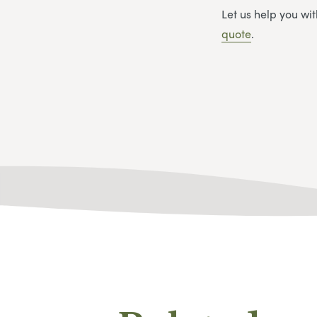
Let us help you w
quote
.