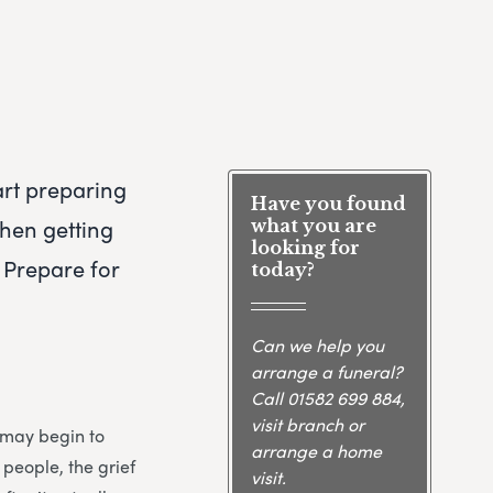
art preparing
Have you found
when getting
what you are
looking for
 Prepare for
today?
Can we help you
arrange a funeral?
Call
01582 699 884
,
visit branch or
u may begin to
arrange a home
 people, the grief
visit.