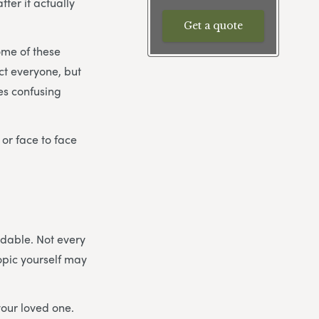
ter it actually
Get a quote
ome of these
ect everyone, but
es confusing
 or face to face
idable. Not every
topic yourself may
your loved one.