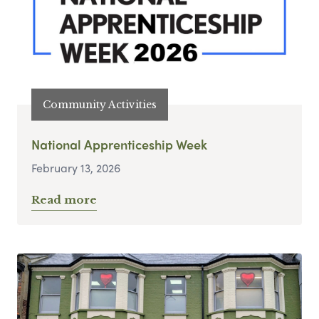
Community Activities
National Apprenticeship Week
February 13, 2026
Read more