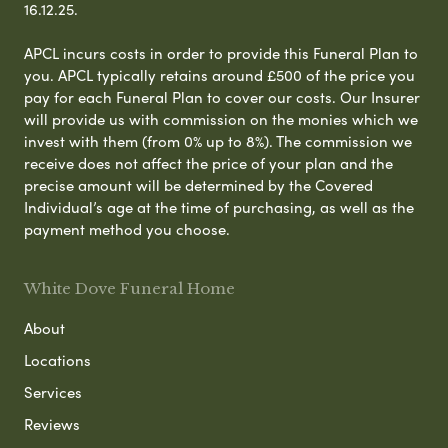
16.12.25.
APCL incurs costs in order to provide this Funeral Plan to
you. APCL typically retains around £500 of the price you
pay for each Funeral Plan to cover our costs. Our Insurer
will provide us with commission on the monies which we
invest with them (from 0% up to 8%). The commission we
receive does not affect the price of your plan and the
precise amount will be determined by the Covered
Individual’s age at the time of purchasing, as well as the
payment method you choose.
White Dove Funeral Home
About
Locations
Services
Reviews