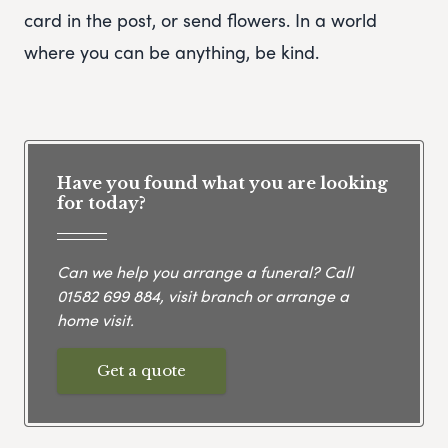
card in the post, or send flowers. In a world
where you can be anything, be kind.
Have you found what you are looking
for today?
Can we help you arrange a funeral? Call
01582 699 884
, visit branch or arrange a
home visit.
Get a quote