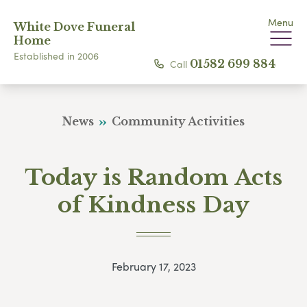
Menu
White Dove Funeral
Home
Established in 2006
Call
01582 699 884
News
Community Activities
Today is Random Acts
of Kindness Day
February 17, 2023