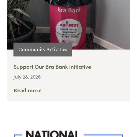
Community Activities
Support Our Bra Bank Initiative
July 28, 2026
Read more