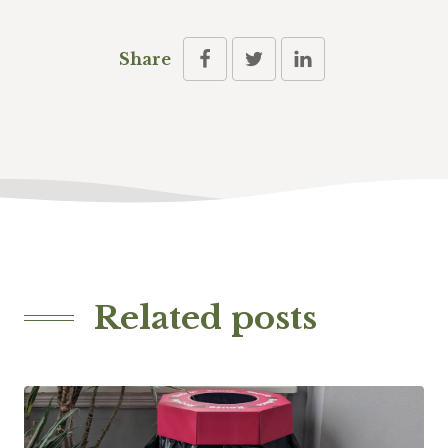
Share
Related posts