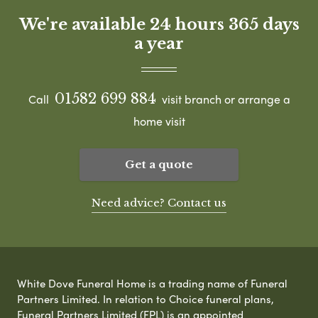
We're available 24 hours 365 days
a year
01582 699 884
Call
visit branch or arrange a
home visit
Get a quote
Need advice? Contact us
White Dove Funeral Home is a trading name of Funeral
Partners Limited. In relation to Choice funeral plans,
Funeral Partners Limited (FPL) is an appointed