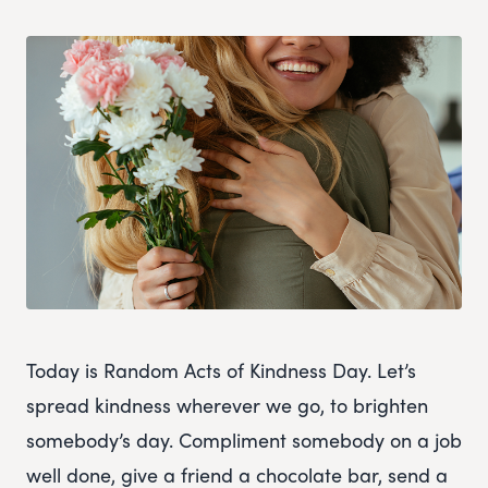
Today is Random Acts of Kindness Day. Let’s
spread kindness wherever we go, to brighten
somebody’s day. Compliment somebody on a job
well done, give a friend a chocolate bar, send a