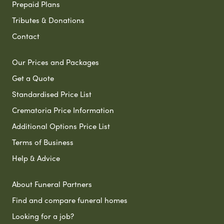
Prepaid Plans
Tributes & Donations
Contact
Our Prices and Packages
Get a Quote
Standardised Price List
Crematoria Price Information
Additional Options Price List
Terms of Business
Help & Advice
About Funeral Partners
Find and compare funeral homes
Looking for a job?