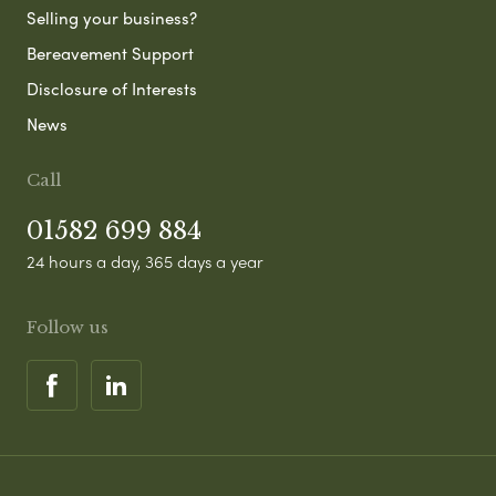
Selling your business?
Bereavement Support
Disclosure of Interests
News
Call
01582 699 884
24 hours a day, 365 days a year
Follow us