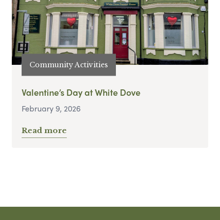
Community Activities
Valentine’s Day at White Dove
February 9, 2026
Read more