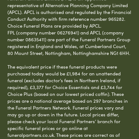
representative of Alternative Planning Company Limited
(APCL). APCL is authorised and regulated by the Financial
Conduct Authority with firm reference number 965282.
Choice Funeral Plans are provided by APCL.
FPL (company number 06276941) and APCL (company
number 08635411) are part of the Funeral Partners Group
registered in England and Wales, at Cumberland Court,
80 Mount Street, Nottingham, Nottinghamshire NG1 6HH.
The equivalent price if these funeral products were
purchased today would be £1,984 for an unattended
funeral (excludes doctor’s fees in Northern Ireland, if
required), £3,377 for Choice Essentials and £3,744 for
Choice Plus (based on our lowest priced coffin). These
prices are a national average based on 297 branches in
the Funeral Partners Network. Funeral prices vary and
may go up or down in the future. Local prices differ,
please check your local Funeral Partners’ branch for
specific funeral prices or go online at
funeralpartners.co.uk. These prices are correct as of