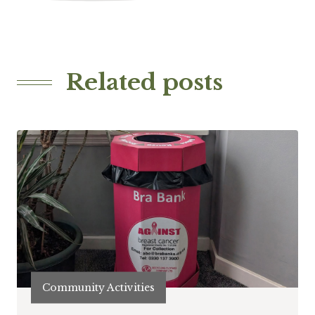
Related posts
Community Activities