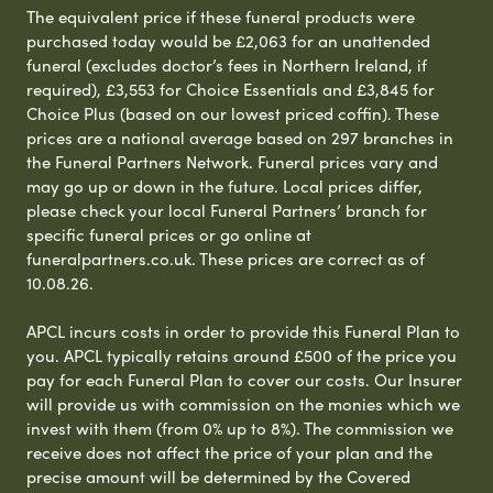
The equivalent price if these funeral products were
purchased today would be £2,063 for an unattended
funeral (excludes doctor’s fees in Northern Ireland, if
required), £3,553 for Choice Essentials and £3,845 for
Choice Plus (based on our lowest priced coffin). These
prices are a national average based on 297 branches in
the Funeral Partners Network. Funeral prices vary and
may go up or down in the future. Local prices differ,
please check your local Funeral Partners’ branch for
specific funeral prices or go online at
funeralpartners.co.uk. These prices are correct as of
10.08.26.
APCL incurs costs in order to provide this Funeral Plan to
you. APCL typically retains around £500 of the price you
pay for each Funeral Plan to cover our costs. Our Insurer
will provide us with commission on the monies which we
invest with them (from 0% up to 8%). The commission we
receive does not affect the price of your plan and the
precise amount will be determined by the Covered