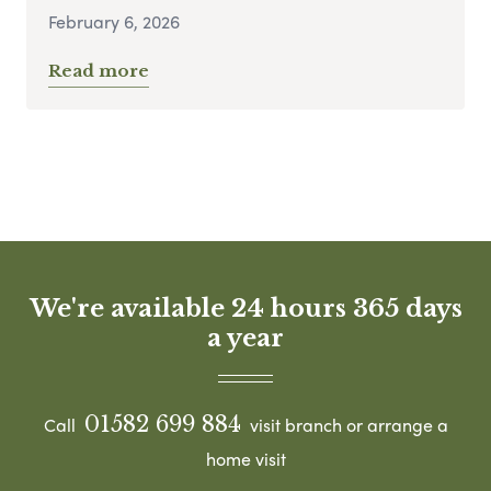
February 6, 2026
Read more
We're available 24 hours 365 days
a year
01582 699 884
Call
visit branch or arrange a
home visit