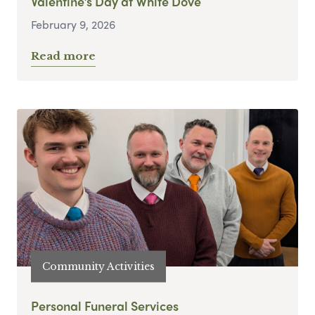
Valentine’s Day at White Dove
February 9, 2026
Read more
Community Activities
Personal Funeral Services