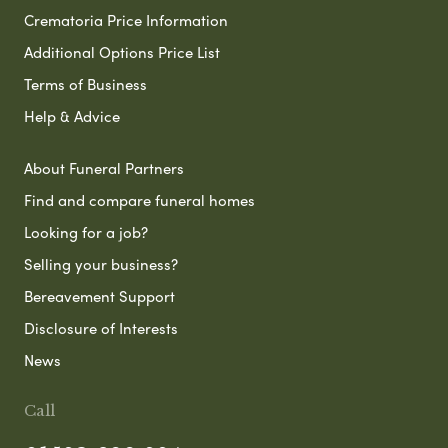
Crematoria Price Information
Additional Options Price List
Terms of Business
Help & Advice
About Funeral Partners
Find and compare funeral homes
Looking for a job?
Selling your business?
Bereavement Support
Disclosure of Interests
News
Call