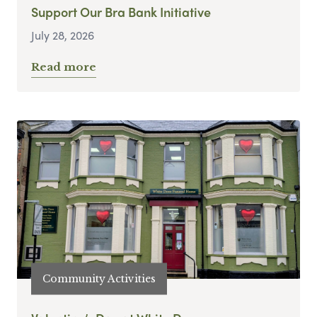
Support Our Bra Bank Initiative
July 28, 2026
Read more
Community Activities