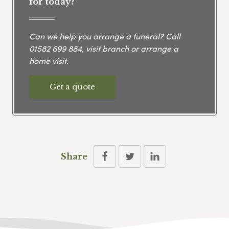
for today?
Can we help you arrange a funeral? Call
01582 699 884
, visit branch or arrange a
home visit.
Get a quote
Share