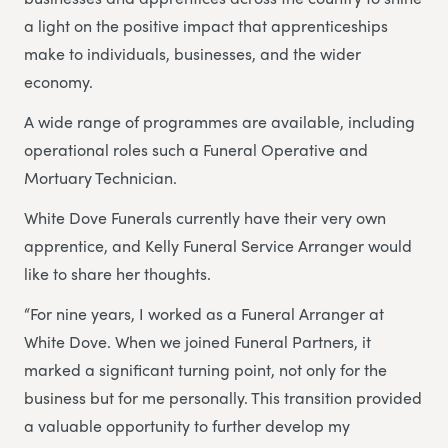
a light on the positive impact that apprenticeships
make to individuals, businesses, and the wider
economy.
A wide range of programmes are available, including
operational roles such a Funeral Operative and
Mortuary Technician.
White Dove Funerals currently have their very own
apprentice, and Kelly Funeral Service Arranger would
like to share her thoughts.
“For nine years, I worked as a Funeral Arranger at
White Dove. When we joined Funeral Partners, it
marked a significant turning point, not only for the
business but for me personally. This transition provided
a valuable opportunity to further develop my