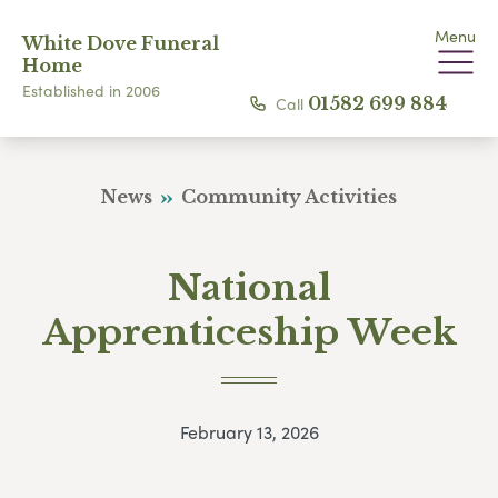
Menu
White Dove Funeral
Home
Established in 2006
Call
01582 699 884
News
Community Activities
National
Apprenticeship Week
February 13, 2026