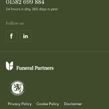
01582 699 884
24 hours a day, 365 days a year
Follow us
Privacy Policy
Cookie Policy
Disclaimer