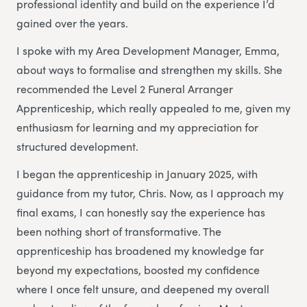
professional identity and build on the experience I’d
gained over the years.
I spoke with my Area Development Manager, Emma,
about ways to formalise and strengthen my skills. She
recommended the Level 2 Funeral Arranger
Apprenticeship, which really appealed to me, given my
enthusiasm for learning and my appreciation for
structured development.
I began the apprenticeship in January 2025, with
guidance from my tutor, Chris. Now, as I approach my
final exams, I can honestly say the experience has
been nothing short of transformative. The
apprenticeship has broadened my knowledge far
beyond my expectations, boosted my confidence
where I once felt unsure, and deepened my overall