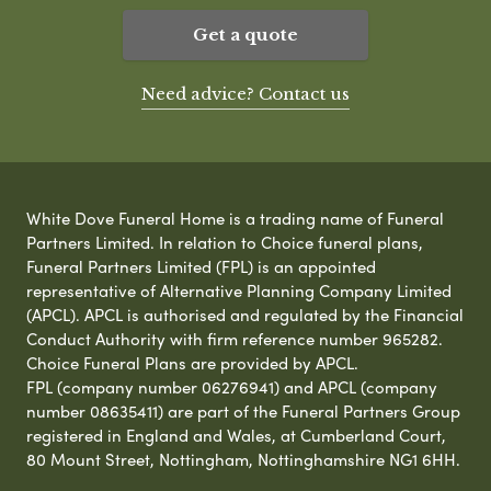
Get a quote
Need advice? Contact us
White Dove Funeral Home is a trading name of Funeral
Partners Limited. In relation to Choice funeral plans,
Funeral Partners Limited (FPL) is an appointed
representative of Alternative Planning Company Limited
(APCL). APCL is authorised and regulated by the Financial
Conduct Authority with firm reference number 965282.
Choice Funeral Plans are provided by APCL.
FPL (company number 06276941) and APCL (company
number 08635411) are part of the Funeral Partners Group
registered in England and Wales, at Cumberland Court,
80 Mount Street, Nottingham, Nottinghamshire NG1 6HH.