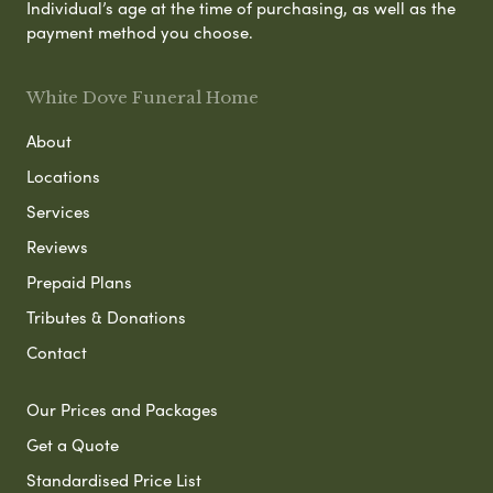
Individual’s age at the time of purchasing, as well as the
payment method you choose.
White Dove Funeral Home
About
Locations
Services
Reviews
Prepaid Plans
Tributes & Donations
Contact
Our Prices and Packages
Get a Quote
Standardised Price List