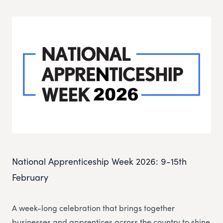
National Apprenticeship Week 2026: 9-15th
February
A week-long celebration that brings together
businesses and apprentices across the country to shine