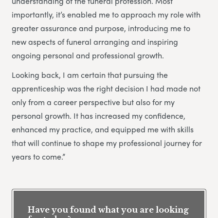
understanding of the funeral profession. Most
importantly, it’s enabled me to approach my role with
greater assurance and purpose, introducing me to
new aspects of funeral arranging and inspiring
ongoing personal and professional growth.
Looking back, I am certain that pursuing the
apprenticeship was the right decision I had made not
only from a career perspective but also for my
personal growth. It has increased my confidence,
enhanced my practice, and equipped me with skills
that will continue to shape my professional journey for
years to come.”
Have you found what you are looking