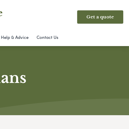
e
Get a quote
Help & Advice
Contact Us
lans