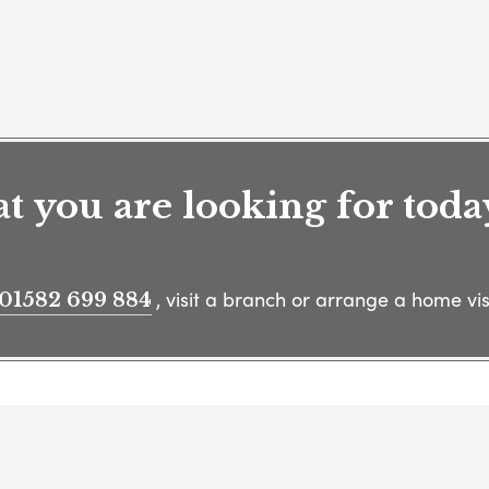
 you are looking for toda
, visit a branch or arrange a home visi
01582 699 884