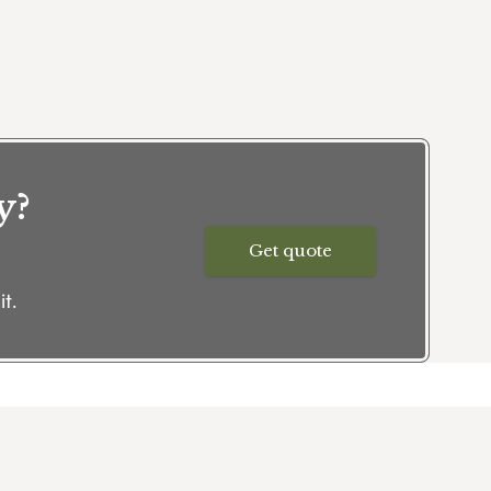
y?
Get quote
t.