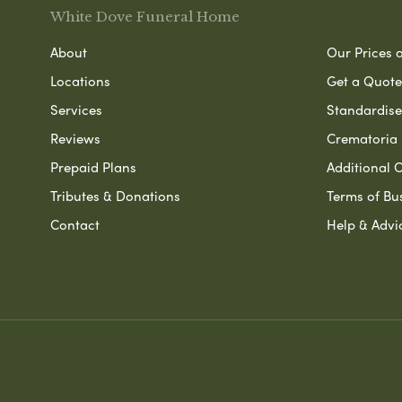
White Dove Funeral Home
About
Our Prices 
Locations
Get a Quote
Services
Standardised
Reviews
Crematoria 
Prepaid Plans
Additional O
Tributes & Donations
Terms of Bu
Contact
Help & Advi