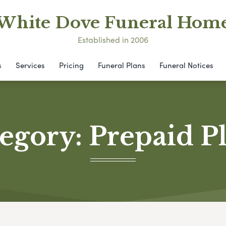
White Dove Funeral Hom
Established in 2006
s
Services
Pricing
Funeral Plans
Funeral Notices
egory:
Prepaid P