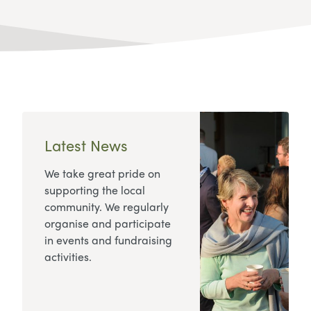
Latest News
We take great pride on
supporting the local
community. We regularly
organise and participate
in events and fundraising
activities.