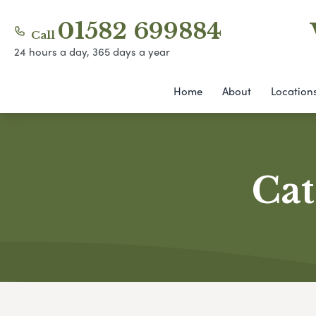
01582 699884
Call
24 hours a day, 365 days a year
Home
About
Location
Cat