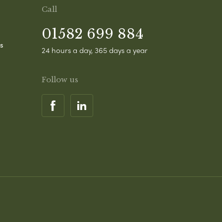
Call
01582 699 884
s
24 hours a day, 365 days a year
Follow us