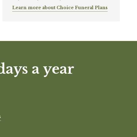
Learn more about Choice Funeral Plans
days a year
s