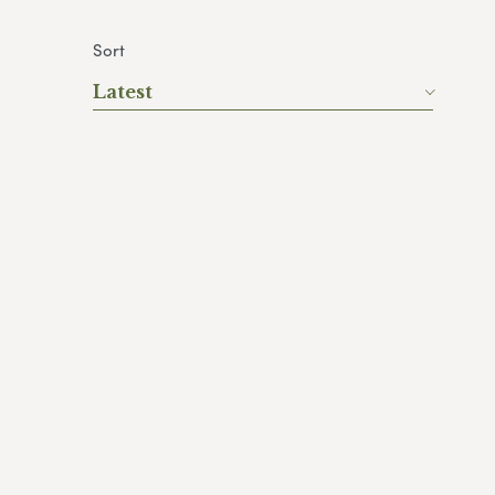
Sort
Latest