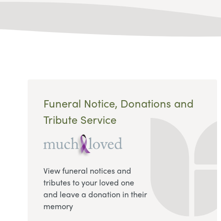
Funeral Notice, Donations and
Tribute Service
View funeral notices and
tributes to your loved one
and leave a donation in their
memory