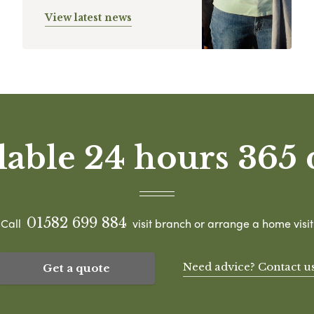
View latest news
lable 24 hours 365 
01582 699 884
Call
visit branch or arrange a home visit
Need advice? Contact u
Get a quote