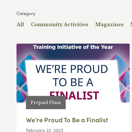
Category
All
Community Activities
Magazines
Prepaid Plans
We’re Proud To Be a Finalist
February 22, 2023