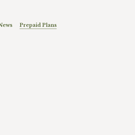
News
Prepaid Plans