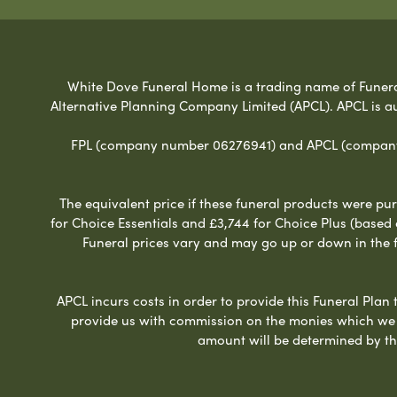
White Dove Funeral Home is a trading name of Funeral 
Alternative Planning Company Limited (APCL). APCL is a
FPL (company number 06276941) and APCL (company n
The equivalent price if these funeral products were pur
for Choice Essentials and £3,744 for Choice Plus (based
Funeral prices vary and may go up or down in the fut
APCL incurs costs in order to provide this Funeral Plan 
provide us with commission on the monies which we i
amount will be determined by th