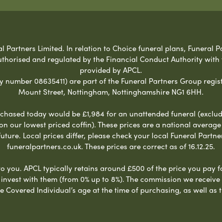
Partners Limited. In relation to Choice funeral plans, Funeral Pa
uthorised and regulated by the Financial Conduct Authority with
provided by APCL.
umber 08635411) are part of the Funeral Partners Group regist
Mount Street, Nottingham, Nottinghamshire NG1 6HH.
chased today would be £1,984 for an unattended funeral (excludes
 on our lowest priced coffin). These prices are a national averag
ure. Local prices differ, please check your local Funeral Partner
funeralpartners.co.uk. These prices are correct as of 16.12.25.
to you. APCL typically retains around £500 of the price you pay f
nvest with them (from 0% up to 8%). The commission we receive do
e Covered Individual’s age at the time of purchasing, as well a