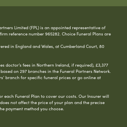
rtners Limited (FPL) is an appointed representative of
 firm reference number 965282. Choice Funeral Plans are
ered in England and Wales, at Cumberland Court, 80
 doctor’s fees in Northern Ireland, if required), £3,377
e based on 297 branches in the Funeral Partners Network.
s’ branch for specific funeral prices or go online at
or each Funeral Plan to cover our costs. Our Insurer will
es not affect the price of your plan and the precise
s the payment method you choose.