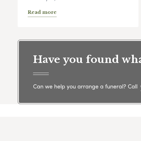
Read more
Have you found what
Can we help you arrange a funeral? Call