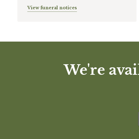
View funeral notices
We're avai