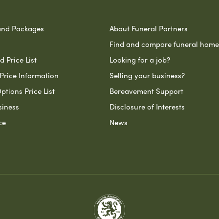
and Packages
About Funeral Partners
Find and compare funeral home
 Price List
Looking for a job?
Price Information
Selling your business?
ptions Price List
Bereavement Support
siness
Disclosure of Interests
ce
News