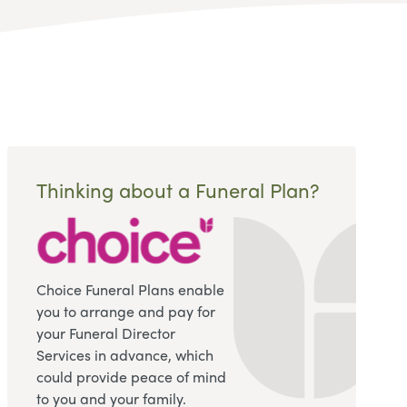
Thinking about a Funeral Plan?
Choice Funeral Plans enable
you to arrange and pay for
your Funeral Director
Services in advance, which
could provide peace of mind
to you and your family.