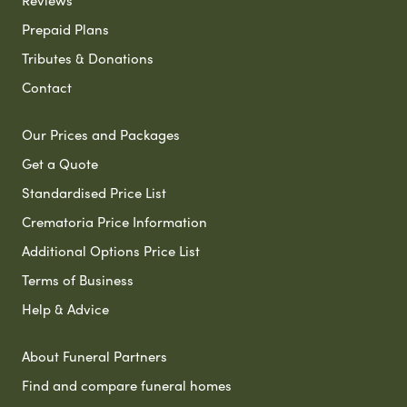
Reviews
Prepaid Plans
Tributes & Donations
Contact
Our Prices and Packages
Get a Quote
Standardised Price List
Crematoria Price Information
Additional Options Price List
Terms of Business
Help & Advice
About Funeral Partners
Find and compare funeral homes