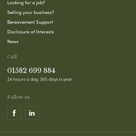
Looking for a job?
Selling your business?
Bereavement Support
Disclosure of Interests
News
Call
01582 699 884
24 hours a day, 365 days a year
Follow us