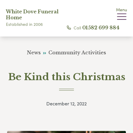
Menu
White Dove Funeral
Home
Established in 2006
Call
01582 699 884
News
Community Activities
Be Kind this Christmas
December 12, 2022