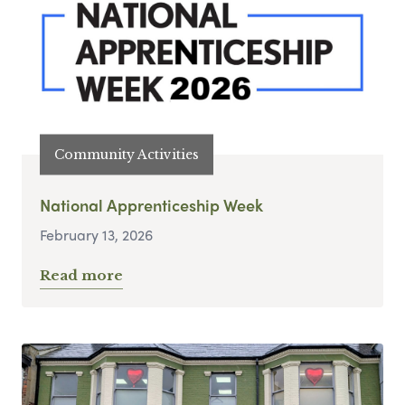
Community Activities
National Apprenticeship Week
February 13, 2026
Read more