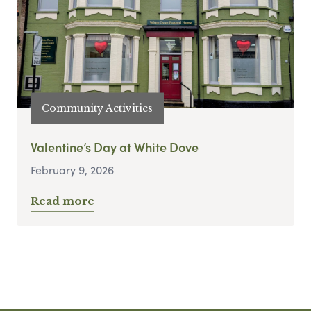
Community Activities
Valentine’s Day at White Dove
February 9, 2026
Read more