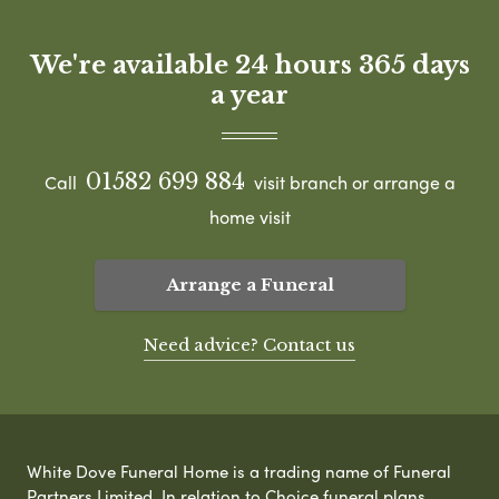
We're available 24 hours 365 days
a year
01582 699 884
Call
visit branch or arrange a
home visit
Arrange a Funeral
Need advice? Contact us
White Dove Funeral Home is a trading name of Funeral
Partners Limited. In relation to Choice funeral plans,