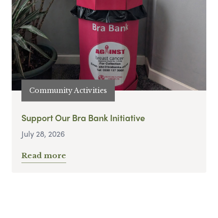
Community Activities
Support Our Bra Bank Initiative
July 28, 2026
Read more