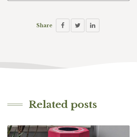
Share
Related posts