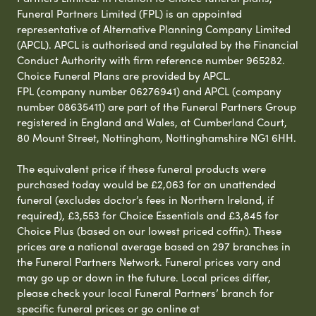
Funeral Partners Limited (FPL) is an appointed
representative of Alternative Planning Company Limited
(APCL). APCL is authorised and regulated by the Financial
Conduct Authority with firm reference number 965282.
Choice Funeral Plans are provided by APCL.
FPL (company number 06276941) and APCL (company
number 08635411) are part of the Funeral Partners Group
registered in England and Wales, at Cumberland Court,
80 Mount Street, Nottingham, Nottinghamshire NG1 6HH.
The equivalent price if these funeral products were
purchased today would be £2,063 for an unattended
funeral (excludes doctor’s fees in Northern Ireland, if
required), £3,553 for Choice Essentials and £3,845 for
Choice Plus (based on our lowest priced coffin). These
prices are a national average based on 297 branches in
the Funeral Partners Network. Funeral prices vary and
may go up or down in the future. Local prices differ,
please check your local Funeral Partners’ branch for
specific funeral prices or go online at