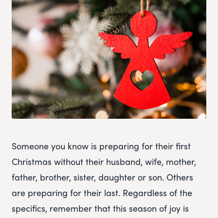
Someone you know is preparing for their first
Christmas without their husband, wife, mother,
father, brother, sister, daughter or son. Others
are preparing for their last. Regardless of the
specifics, remember that this season of joy is