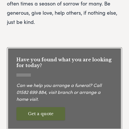
often times a season of sorrow for many. Be
generous, give love, help others, if nothing else,
just be kind.
Have you found what you are looking
for today?
Can we help you arrange a funeral? Call
01582 699 884
, visit branch or arrange a
home visit.
Get a quote