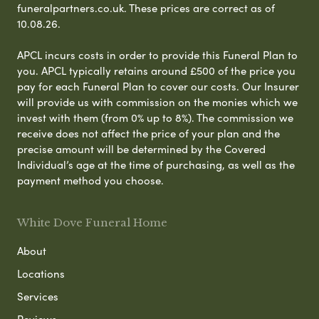
funeralpartners.co.uk. These prices are correct as of
10.08.26.
APCL incurs costs in order to provide this Funeral Plan to
you. APCL typically retains around £500 of the price you
pay for each Funeral Plan to cover our costs. Our Insurer
will provide us with commission on the monies which we
invest with them (from 0% up to 8%). The commission we
receive does not affect the price of your plan and the
precise amount will be determined by the Covered
Individual’s age at the time of purchasing, as well as the
payment method you choose.
White Dove Funeral Home
About
Locations
Services