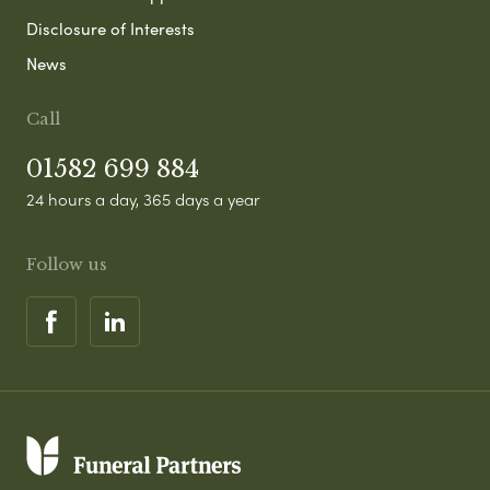
Disclosure of Interests
News
Call
01582 699 884
24 hours a day, 365 days a year
Follow us