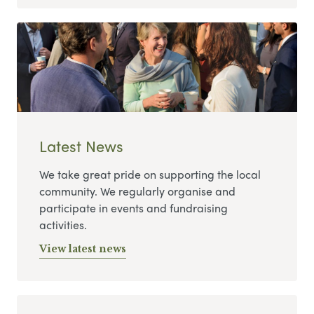
Latest News
We take great pride on supporting the local
community. We regularly organise and
participate in events and fundraising
activities.
View latest news