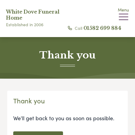
Menu
White Dove Funeral
Home
Established in 2006
Call
01582 699 884
Thank you
Thank you
We'll get back to you as soon as possible.