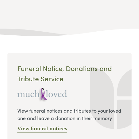
Funeral Notice, Donations and
Tribute Service
View funeral notices and tributes to your loved
one and leave a donation in their memory
View funeral notices