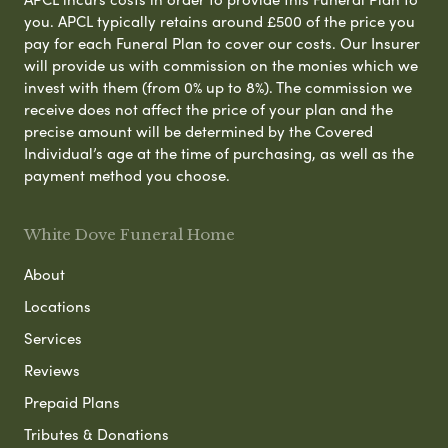
you. APCL typically retains around £500 of the price you
pay for each Funeral Plan to cover our costs. Our Insurer
will provide us with commission on the monies which we
invest with them (from 0% up to 8%). The commission we
receive does not affect the price of your plan and the
precise amount will be determined by the Covered
Individual’s age at the time of purchasing, as well as the
payment method you choose.
White Dove Funeral Home
About
Locations
Services
Reviews
Prepaid Plans
Tributes & Donations