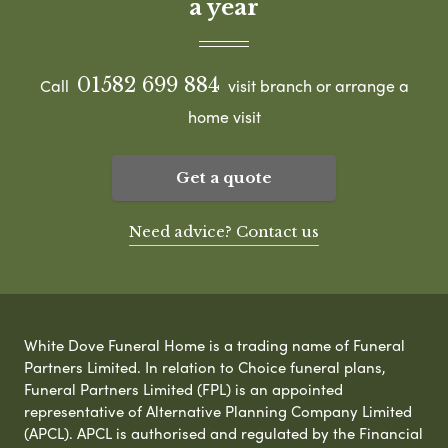
a year
01582 699 884
Call
visit branch or arrange a
home visit
Get a quote
Need advice? Contact us
White Dove Funeral Home is a trading name of Funeral
Partners Limited. In relation to Choice funeral plans,
Funeral Partners Limited (FPL) is an appointed
representative of Alternative Planning Company Limited
(APCL). APCL is authorised and regulated by the Financial