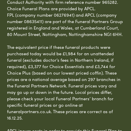
Conduct Authority with firm reference number 965282.
Choice Funeral Plans are provided by APCL.
FPL (company number 06276941) and APCL (company
number 08635411) are part of the Funeral Partners Group
registered in England and Wales, at Cumberland Court,
80 Mount Street, Nottingham, Nottinghamshire NG1 6HH.
The equivalent price if these funeral products were
purchased today would be £1,984 for an unattended
funeral (excludes doctor’s fees in Northern Ireland, if
required), £3,377 for Choice Essentials and £3,744 for
Choice Plus (based on our lowest priced coffin). These
prices are a national average based on 297 branches in
the Funeral Partners Network. Funeral prices vary and
may go up or down in the future. Local prices differ,
please check your local Funeral Partners’ branch for
specific funeral prices or go online at
funeralpartners.co.uk. These prices are correct as of
16.12.25.
APCL incurs costs in order to provide this Funeral Plan to