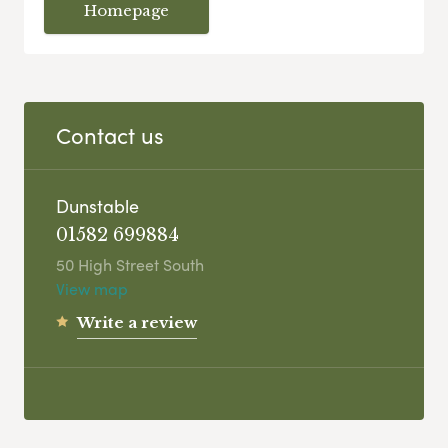
Homepage
Contact us
Dunstable
01582 699884
50 High Street South
View map
Write a review