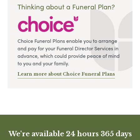
Thinking about a Funeral Plan?
Choice Funeral Plans enable you to arrange
and pay for your Funeral Director Services in
advance, which could provide peace of mind
to you and your family.
Learn more about Choice Funeral Plans
We're available 24 hours 365 days