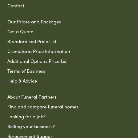
Contact
Our Prices and Packages
Get a Quote
Standardised Price List
Crematoria Price Information
Additional Options Price List
Terms of Business
Help & Advice
About Funeral Partners
Find and compare funeral homes
Looking for a job?
Selling your business?
Bereavement Support