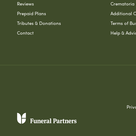
Reviews
Crematoria 
Prepaid Plans
Additional O
Tributes & Donations
Terms of Bu
Contact
Help & Advi
Priv