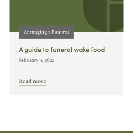
Arranging a Funeral
A guide to funeral wake food
February 4, 2022
Read more