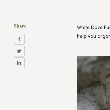
White Dove Fun
Share
help you orga