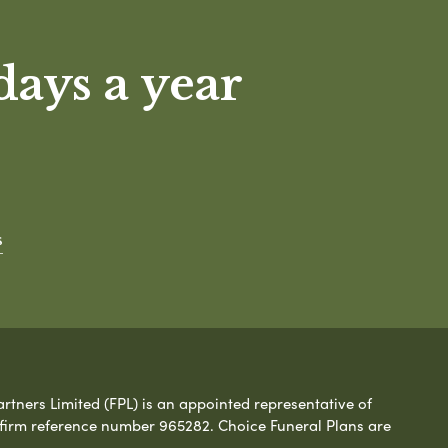
days a year
s
rtners Limited (FPL) is an appointed representative of
 firm reference number 965282. Choice Funeral Plans are