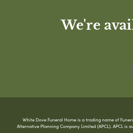
We're avai
White Dove Funeral Home is a trading name of Funeral 
Alternative Planning Company Limited (APCL). APCL is a