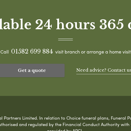
lable 24 hours 365 
01582 699 884
Call
visit branch or arrange a home visit
Need advice? Contact u
Get a quote
Partners Limited. In relation to Choice funeral plans, Funeral Pa
uthorised and regulated by the Financial Conduct Authority with
provided by APCL.