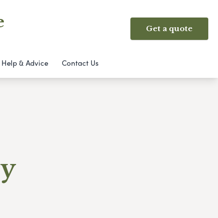
e
Get a quote
Help & Advice
Contact Us
ry