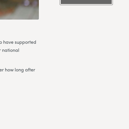
ho have supported
r national
er how long after