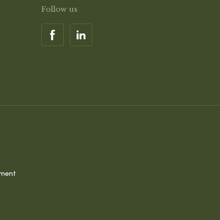
Follow us
ement