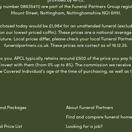
umber 08635411) are part of the Funeral Partners Group regist
Mount Street, Nottingham, Nottinghamshire NG1 6HH.
chased today would be £1,984 for an unattended funeral (excludes
 on our lowest priced coffin). These prices are a national averag
ure. Local prices differ, please check your local Funeral Partner
funeralpartners.co.uk. These prices are correct as of 16.12.25.
to you. APCL typically retains around £500 of the price you pay f
nvest with them (from 0% up to 8%). The commission we receive do
e Covered Individual’s age at the time of purchasing, as well a
and Packages
About Funeral Partners
Find and compare funeral home
 Price List
Looking for a job?