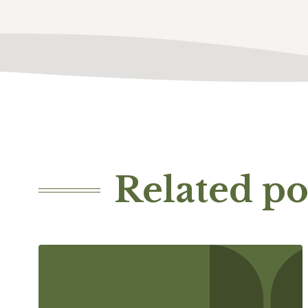
Related po