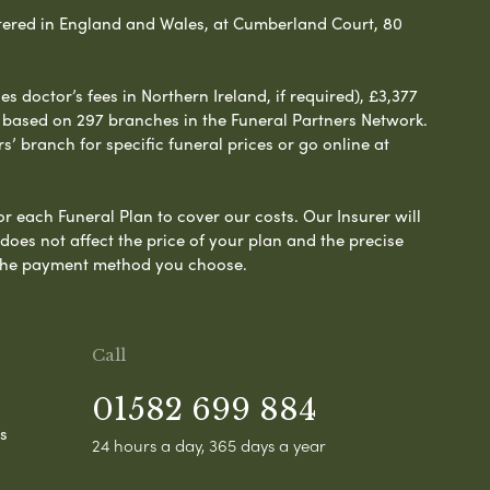
ered in England and Wales, at Cumberland Court, 80
 doctor’s fees in Northern Ireland, if required), £3,377
e based on 297 branches in the Funeral Partners Network.
s’ branch for specific funeral prices or go online at
or each Funeral Plan to cover our costs. Our Insurer will
es not affect the price of your plan and the precise
s the payment method you choose.
Call
01582 699 884
s
24 hours a day, 365 days a year