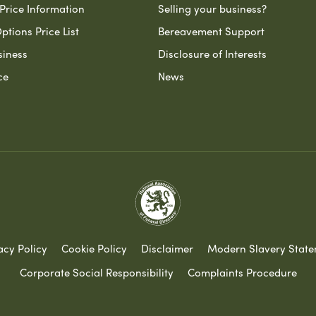
Price Information
Selling your business?
ptions Price List
Bereavement Support
siness
Disclosure of Interests
ce
News
acy Policy
Cookie Policy
Disclaimer
Modern Slavery Stat
Corporate Social Responsibility
Complaints Procedure