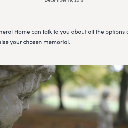
eral Home can talk to you about all the options 
nise your chosen memorial.