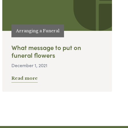
Arranging a Funeral
What message to put on
funeral flowers
December 1, 2021
Read more