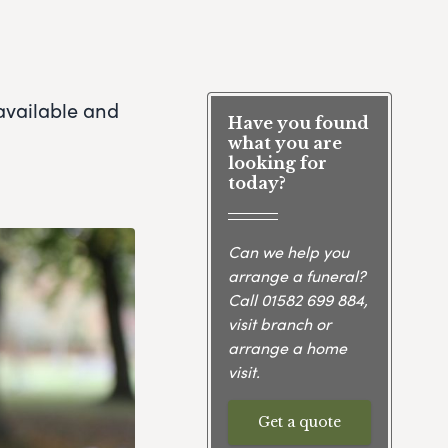
available and
Have you found
what you are
looking for
today?
Can we help you
arrange a funeral?
Call
01582 699 884
,
visit branch or
arrange a home
visit.
Get a quote