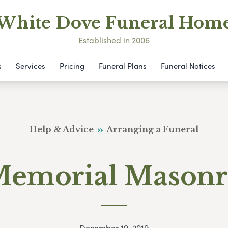
White Dove Funeral Hom
Established in 2006
s
Services
Pricing
Funeral Plans
Funeral Notices
Help & Advice
Arranging a Funeral
emorial Mason
December 19, 2019