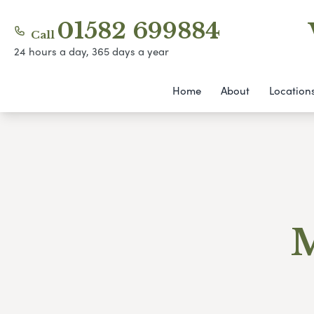
01582 699884
Call
24 hours a day, 365 days a year
Home
About
Location
M