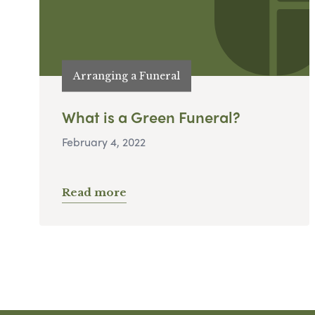
Arranging a Funeral
What is a Green Funeral?
February 4, 2022
Read more