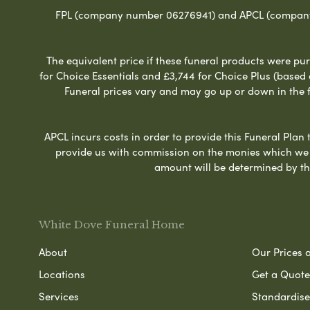
FPL (company number 06276941) and APCL (company n
The equivalent price if these funeral products were pur
for Choice Essentials and £3,744 for Choice Plus (based
Funeral prices vary and may go up or down in the fut
APCL incurs costs in order to provide this Funeral Plan 
provide us with commission on the monies which we i
amount will be determined by th
White Dove Funeral Home
About
Our Prices 
Locations
Get a Quote
Services
Standardised