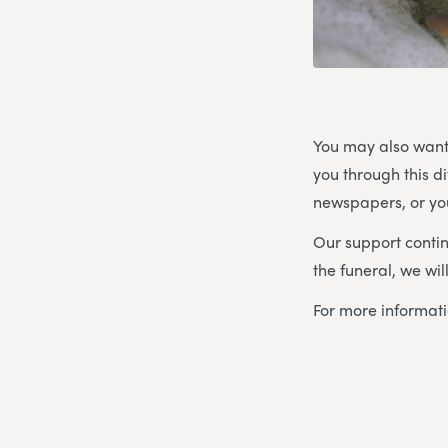
You may also want
you through this d
newspapers, or you
Our support contin
the funeral, we wi
For more informat