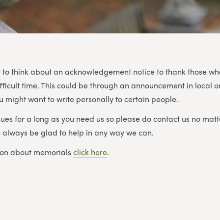
 to think about an acknowledgement notice to thank those w
ifficult time. This could be through an announcement in local o
 might want to write personally to certain people.
ues for a long as you need us so please do contact us no matt
ll always be glad to help in any way we can.
ion about memorials
click here
.