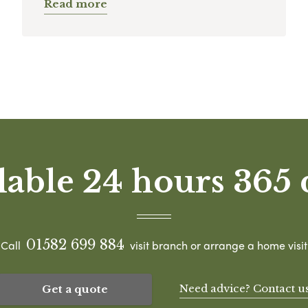
Read more
lable 24 hours 365 
01582 699 884
Call
visit branch or arrange a home visit
Need advice? Contact u
Get a quote