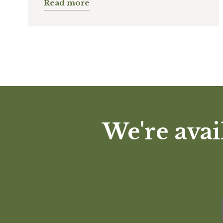
Read more
We're avai