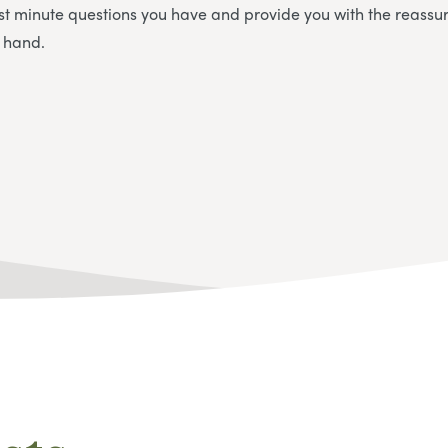
st minute questions you have and provide you with the reassu
n hand.