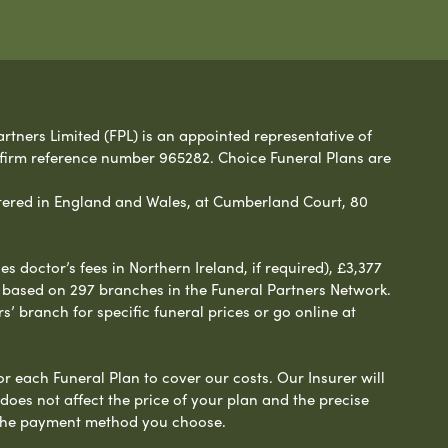
rtners Limited (FPL) is an appointed representative of
 firm reference number 965282. Choice Funeral Plans are
ered in England and Wales, at Cumberland Court, 80
 doctor’s fees in Northern Ireland, if required), £3,377
e based on 297 branches in the Funeral Partners Network.
s’ branch for specific funeral prices or go online at
or each Funeral Plan to cover our costs. Our Insurer will
es not affect the price of your plan and the precise
s the payment method you choose.