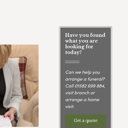
Have you found
what you are
looking for
today?
Can we help you
arrange a funeral?
Call
01582 699 884
,
visit branch or
arrange a home
visit.
Get a quote