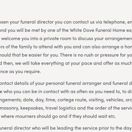
en your funeral director you can contact us via telephone, e
and you will be met by one of the White Dove Funeral Home e
l welcome you into a private room to discuss your arrangeme
s of the family to attend with you and can also arrange a hom
hould that be easier for you. There is no rush or pressure for y
d then, we will take everything at your pace and offer as much o
nce as you require.
contact details of your personal funeral arranger and funeral 
who you can be in contact with as often as you need to, to d
ngements; date, day, time, cortege route, visiting, vehicles, ord
masonry, keepsakes, travel logistics and the order of the servic
 where mourners should go and if they should wait etc.
uneral director who will be leading the service prior to the da