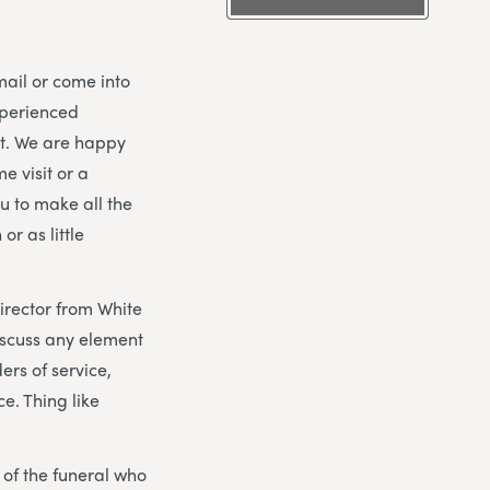
mail or come into
xperienced
nt. We are happy
e visit or a
ou to make all the
r as little
director from White
iscuss any element
ers of service,
e. Thing like
y of the funeral who