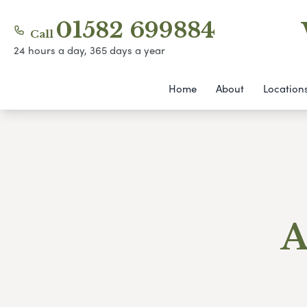
01582 699884
Call
24 hours a day, 365 days a year
Home
About
Location
A