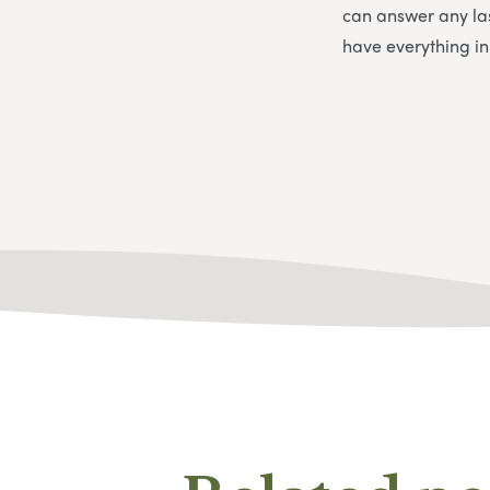
can answer any la
have everything i