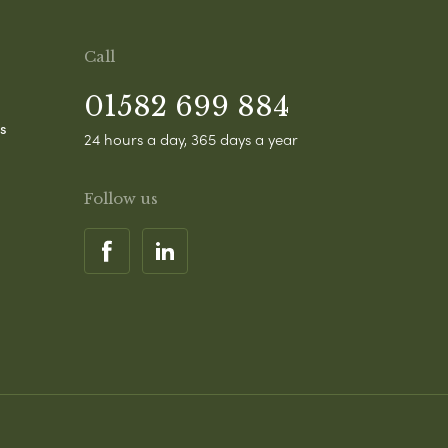
Call
01582 699 884
s
24 hours a day, 365 days a year
Follow us