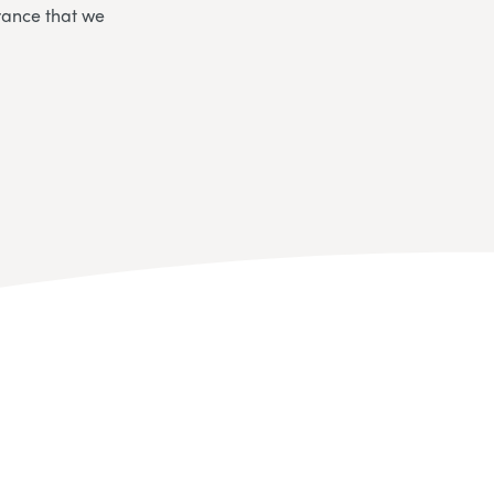
rance that we