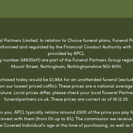
Partners Limited. In relation to Choice funeral plans, Funeral Pa
uthorised and regulated by the Financial Conduct Authority with
provided by APCL.
umber 08635411) are part of the Funeral Partners Group regist
Mount Street, Nottingham, Nottinghamshire NG1 6HH.
chased today would be £1,984 for an unattended funeral (excludes
 on our lowest priced coffin). These prices are a national averag
ure. Local prices differ, please check your local Funeral Partner
funeralpartners.co.uk. These prices are correct as of 16.12.25.
to you. APCL typically retains around £500 of the price you pay f
nvest with them (from 0% up to 8%). The commission we receive do
e Covered Individual’s age at the time of purchasing, as well a