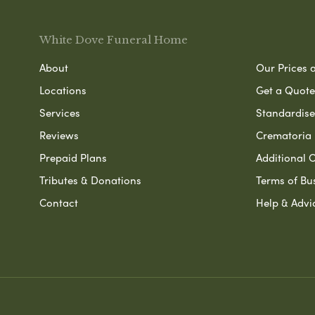
White Dove Funeral Home
About
Our Prices 
Locations
Get a Quote
Services
Standardised
Reviews
Crematoria 
Prepaid Plans
Additional O
Tributes & Donations
Terms of Bu
Contact
Help & Advi