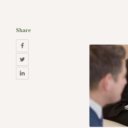
Share