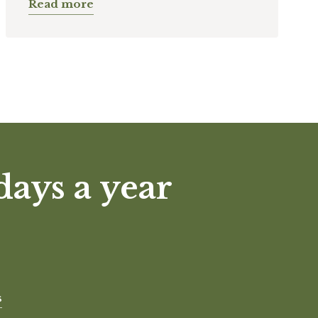
Read more
days a year
s