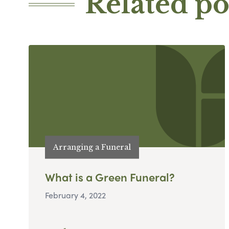
Related po
Arranging a Funeral
What is a Green Funeral?
February 4, 2022