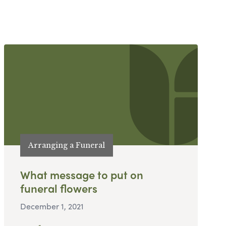
Arranging a Funeral
What message to put on
funeral flowers
December 1, 2021