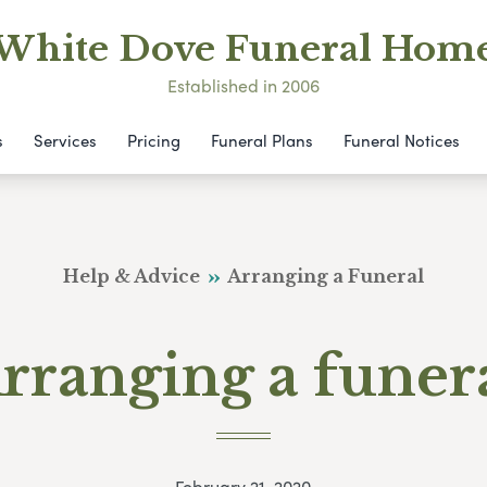
White Dove Funeral Hom
Established in 2006
s
Services
Pricing
Funeral Plans
Funeral Notices
Help & Advice
Arranging a Funeral
rranging a funer
February 21, 2020