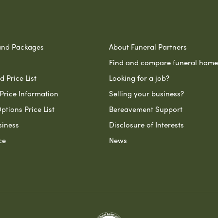
and Packages
About Funeral Partners
Find and compare funeral home
 Price List
Looking for a job?
Price Information
Selling your business?
ptions Price List
Bereavement Support
siness
Disclosure of Interests
ce
News