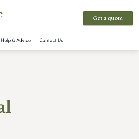
e
Get a quote
Help & Advice
Contact Us
al