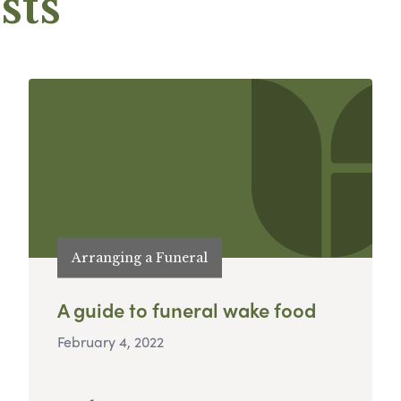
sts
Arranging a Funeral
A guide to funeral wake food
February 4, 2022