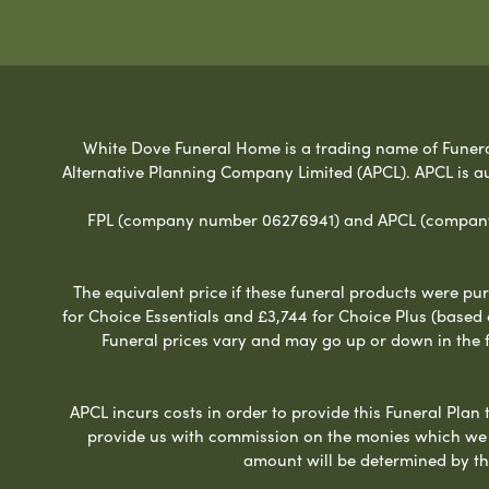
White Dove Funeral Home is a trading name of Funeral 
Alternative Planning Company Limited (APCL). APCL is a
FPL (company number 06276941) and APCL (company n
The equivalent price if these funeral products were pur
for Choice Essentials and £3,744 for Choice Plus (based
Funeral prices vary and may go up or down in the fut
APCL incurs costs in order to provide this Funeral Plan 
provide us with commission on the monies which we i
amount will be determined by th