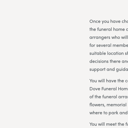
Once you have chos
the funeral home 
arrangers who wil
for several member
suitable location s
decisions there an
support and guida
You will have the 
Dove Funeral Home 
of the funeral arra
flowers, memorial 
where to park and
You will meet the f