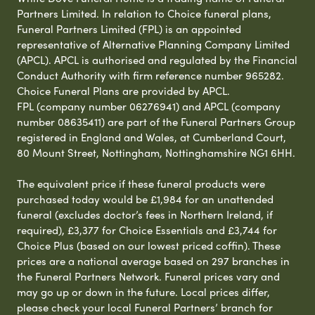
Partners Limited. In relation to Choice funeral plans,
Funeral Partners Limited (FPL) is an appointed
representative of Alternative Planning Company Limited
(APCL). APCL is authorised and regulated by the Financial
Conduct Authority with firm reference number 965282.
Choice Funeral Plans are provided by APCL.
FPL (company number 06276941) and APCL (company
number 08635411) are part of the Funeral Partners Group
registered in England and Wales, at Cumberland Court,
80 Mount Street, Nottingham, Nottinghamshire NG1 6HH.
The equivalent price if these funeral products were
purchased today would be £1,984 for an unattended
funeral (excludes doctor’s fees in Northern Ireland, if
required), £3,377 for Choice Essentials and £3,744 for
Choice Plus (based on our lowest priced coffin). These
prices are a national average based on 297 branches in
the Funeral Partners Network. Funeral prices vary and
may go up or down in the future. Local prices differ,
please check your local Funeral Partners’ branch for