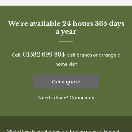
We're available 24 hours 365 days
a year
01582 699 884
Call
visit branch or arrange a
home visit
Get a quote
Need advice? Contact us
White Dove Funeral Home is a trading name of Funeral