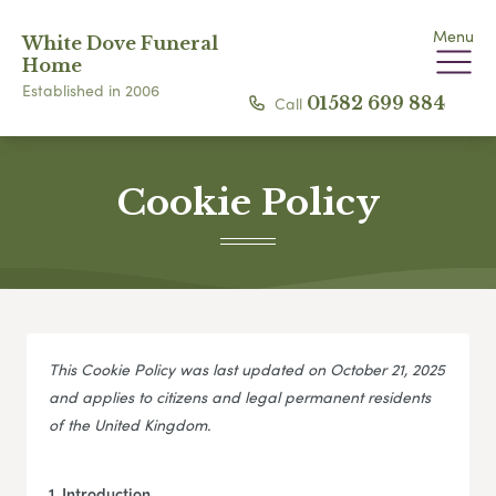
Menu
White Dove Funeral
Home
Established in 2006
Call
01582 699 884
Cookie Policy
This Cookie Policy was last updated on October 21, 2025
and applies to citizens and legal permanent residents
of the United Kingdom.
1. Introduction