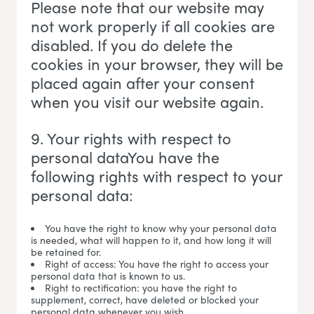
Please note that our website may
not work properly if all cookies are
disabled. If you do delete the
cookies in your browser, they will be
placed again after your consent
when you visit our website again.
9. Your rights with respect to
personal dataYou have the
following rights with respect to your
personal data:
You have the right to know why your personal data
is needed, what will happen to it, and how long it will
be retained for.
Right of access: You have the right to access your
personal data that is known to us.
Right to rectification: you have the right to
supplement, correct, have deleted or blocked your
personal data whenever you wish.