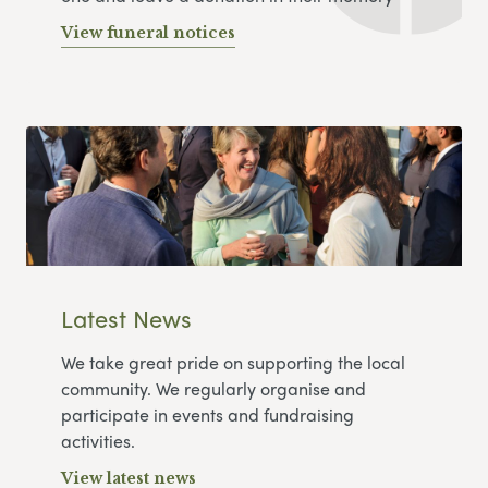
View funeral notices
Latest News
We take great pride on supporting the local
community. We regularly organise and
participate in events and fundraising
activities.
View latest news