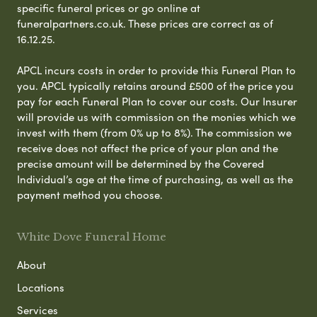
specific funeral prices or go online at
funeralpartners.co.uk. These prices are correct as of
16.12.25.
APCL incurs costs in order to provide this Funeral Plan to
you. APCL typically retains around £500 of the price you
pay for each Funeral Plan to cover our costs. Our Insurer
will provide us with commission on the monies which we
invest with them (from 0% up to 8%). The commission we
receive does not affect the price of your plan and the
precise amount will be determined by the Covered
Individual’s age at the time of purchasing, as well as the
payment method you choose.
White Dove Funeral Home
About
Locations
Services