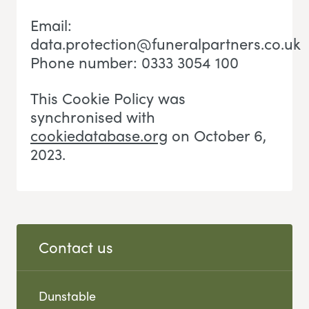
Email:
data.protection@funeralpartners.co.uk
Phone number: 0333 3054 100
This Cookie Policy was
synchronised with
cookiedatabase.org
on October 6,
2023.
Contact us
Dunstable