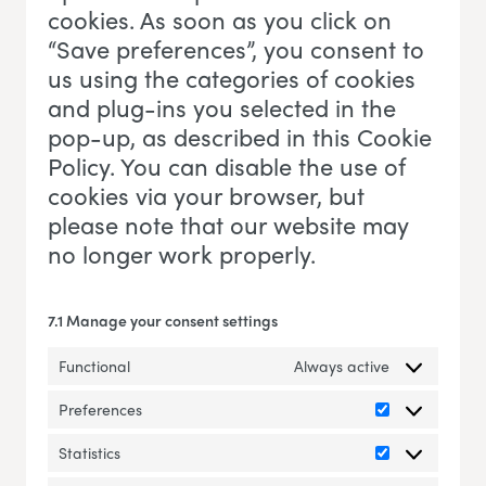
cookies. As soon as you click on
“Save preferences”, you consent to
us using the categories of cookies
and plug-ins you selected in the
pop-up, as described in this Cookie
Policy. You can disable the use of
cookies via your browser, but
please note that our website may
no longer work properly.
7.1 Manage your consent settings
Functional
Always active
Preferences
Preferences
Statistics
Statistics