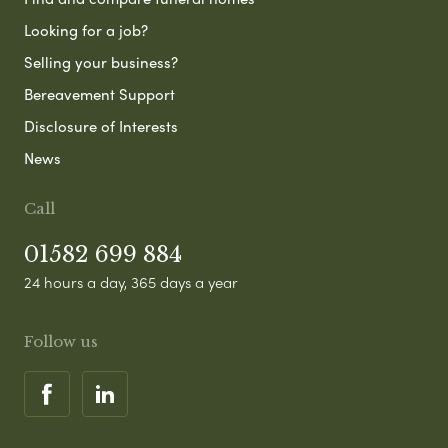
Looking for a job?
Selling your business?
Bereavement Support
Disclosure of Interests
News
Call
01582 699 884
24 hours a day, 365 days a year
Follow us