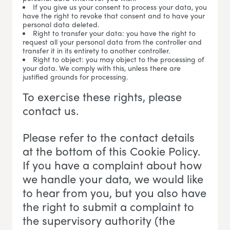
If you give us your consent to process your data, you
have the right to revoke that consent and to have your
personal data deleted.
Right to transfer your data: you have the right to
request all your personal data from the controller and
transfer it in its entirety to another controller.
Right to object: you may object to the processing of
your data. We comply with this, unless there are
justified grounds for processing.
To exercise these rights, please
contact us.
Please refer to the contact details
at the bottom of this Cookie Policy.
If you have a complaint about how
we handle your data, we would like
to hear from you, but you also have
the right to submit a complaint to
the supervisory authority (the