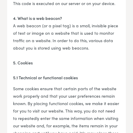
This code is executed on our server or on your device.
4. What is a web beacon?
A web beacon (or a pixel tag) is a small, invisible piece
of text or image on a website that is used to monitor
traffic on a website. In order to do this, various data
about you is stored using web beacons.
5. Cookies
5.1 Technical or functional cookies
Some cookies ensure that certain parts of the website
work properly and that your user preferences remain
known. By placing functional cookies, we make it easier
for you to visit our website. This way, you do not need
to repeatedly enter the same information when visiting
our website and, for example, the items remain in your