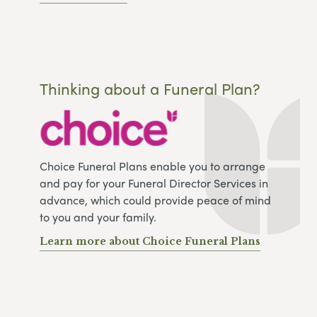
Thinking about a Funeral Plan?
Choice Funeral Plans enable you to arrange
and pay for your Funeral Director Services in
advance, which could provide peace of mind
to you and your family.
Learn more about Choice Funeral Plans