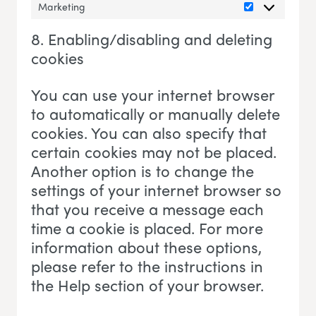
Marketing
Marketing
8. Enabling/disabling and deleting
cookies
You can use your internet browser
to automatically or manually delete
cookies. You can also specify that
certain cookies may not be placed.
Another option is to change the
settings of your internet browser so
that you receive a message each
time a cookie is placed. For more
information about these options,
please refer to the instructions in
the Help section of your browser.