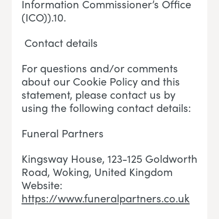
Information Commissioner’s Office
(ICO)).10.
Contact details
For questions and/or comments
about our Cookie Policy and this
statement, please contact us by
using the following contact details:
Funeral Partners
Kingsway House, 123-125 Goldworth
Road, Woking
, U
nited Kingdom
Website:
https://www.funeralpartners.co.uk