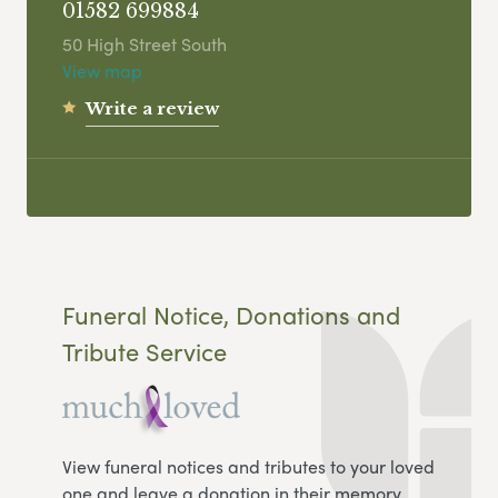
01582 699884
50 High Street South
View map
Write a review
Funeral Notice, Donations and
Tribute Service
View funeral notices and tributes to your loved
one and leave a donation in their memory