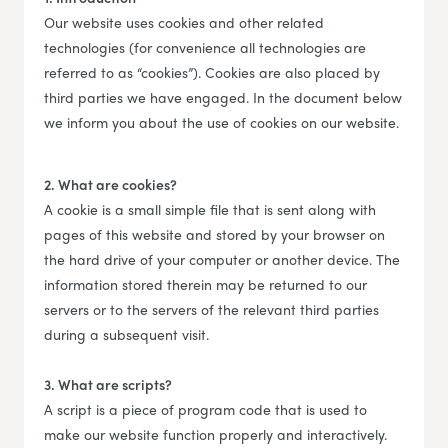
Our website uses cookies and other related
technologies (for convenience all technologies are
referred to as “cookies”). Cookies are also placed by
third parties we have engaged. In the document below
we inform you about the use of cookies on our website.
2. What are cookies?
A cookie is a small simple file that is sent along with
pages of this website and stored by your browser on
the hard drive of your computer or another device. The
information stored therein may be returned to our
servers or to the servers of the relevant third parties
during a subsequent visit.
3. What are scripts?
A script is a piece of program code that is used to
make our website function properly and interactively.