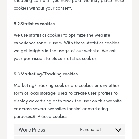
shopping cart until you have paid. We may place these
cookies without your consent.
5.2 Statistics cookies
We use statistics cookies to optimize the website
experience for our users. With these statistics cookies
we get insights in the usage of our website. We ask
your permission to place statistics cookies.
5.3 Marketing/Tracking cookies
Marketing/Tracking cookies are cookies or any other
form of local storage, used to create user profiles to
display advertising or to track the user on this website
or across several websites for similar marketing
purposes.6. Placed cookies
WordPress
Functional
Consent to servi