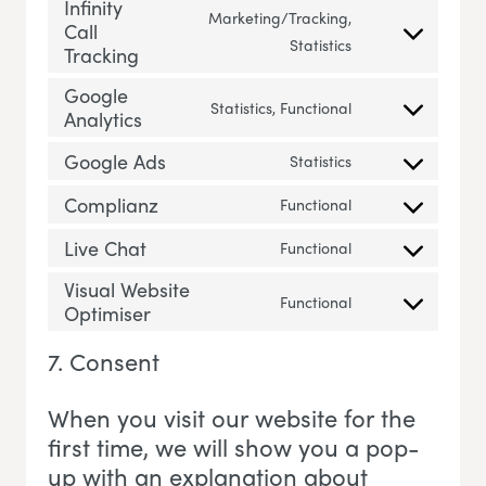
Infinity
Marketing/Tracking,
Call
Consent to servic
Statistics
Tracking
Google
Statistics, Functional
Analytics
Consent to servi
Google Ads
Statistics
Consent to servi
Complianz
Functional
Consent to servi
Live Chat
Functional
Consent to servic
Visual Website
Functional
Optimiser
Consent to servi
7. Consent
When you visit our website for the
first time, we will show you a pop-
up with an explanation about