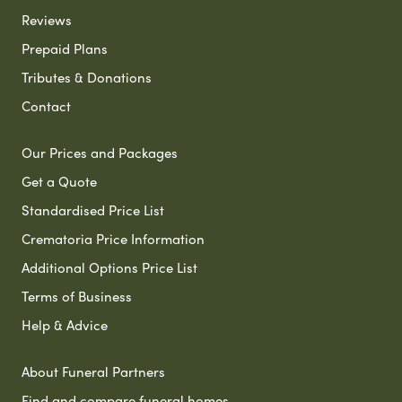
Reviews
Prepaid Plans
Tributes & Donations
Contact
Our Prices and Packages
Get a Quote
Standardised Price List
Crematoria Price Information
Additional Options Price List
Terms of Business
Help & Advice
About Funeral Partners
Find and compare funeral homes