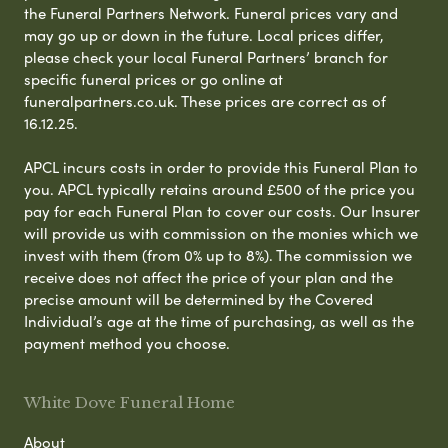
the Funeral Partners Network. Funeral prices vary and
may go up or down in the future. Local prices differ,
please check your local Funeral Partners’ branch for
specific funeral prices or go online at
funeralpartners.co.uk. These prices are correct as of
16.12.25.
APCL incurs costs in order to provide this Funeral Plan to
you. APCL typically retains around £500 of the price you
pay for each Funeral Plan to cover our costs. Our Insurer
will provide us with commission on the monies which we
invest with them (from 0% up to 8%). The commission we
receive does not affect the price of your plan and the
precise amount will be determined by the Covered
Individual’s age at the time of purchasing, as well as the
payment method you choose.
White Dove Funeral Home
About