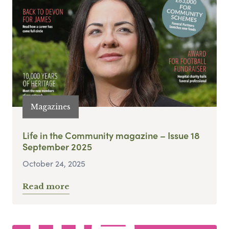
Magazines
Life in the Community magazine – Issue 18
September 2025
October 24, 2025
Read more