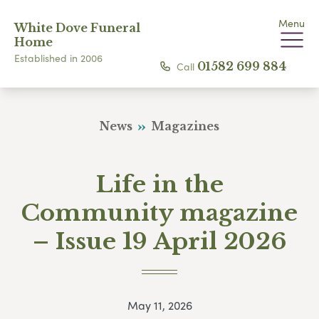
Menu
White Dove Funeral
Home
Established in 2006
Call
01582 699 884
News
Magazines
Life in the
Community magazine
– Issue 19 April 2026
May 11, 2026