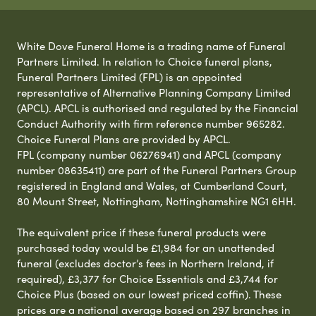
White Dove Funeral Home is a trading name of Funeral
Partners Limited. In relation to Choice funeral plans,
Funeral Partners Limited (FPL) is an appointed
representative of Alternative Planning Company Limited
(APCL). APCL is authorised and regulated by the Financial
Conduct Authority with firm reference number 965282.
Choice Funeral Plans are provided by APCL.
FPL (company number 06276941) and APCL (company
number 08635411) are part of the Funeral Partners Group
registered in England and Wales, at Cumberland Court,
80 Mount Street, Nottingham, Nottinghamshire NG1 6HH.
The equivalent price if these funeral products were
purchased today would be £1,984 for an unattended
funeral (excludes doctor’s fees in Northern Ireland, if
required), £3,377 for Choice Essentials and £3,744 for
Choice Plus (based on our lowest priced coffin). These
prices are a national average based on 297 branches in