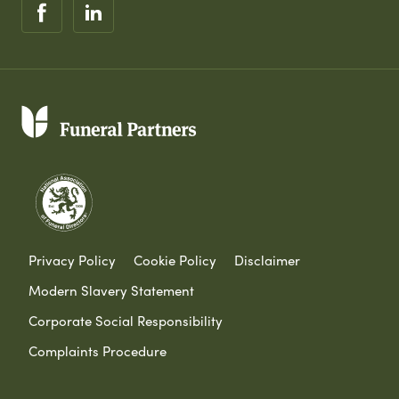
Privacy Policy
Cookie Policy
Disclaimer
Modern Slavery Statement
Corporate Social Responsibility
Complaints Procedure