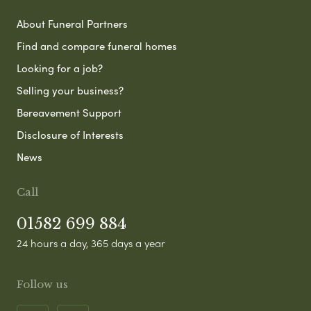
About Funeral Partners
Find and compare funeral homes
Looking for a job?
Selling your business?
Bereavement Support
Disclosure of Interests
News
Call
01582 699 884
24 hours a day, 365 days a year
Follow us