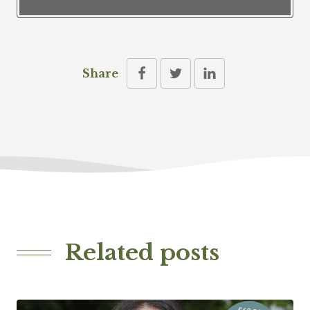
Share
Related posts