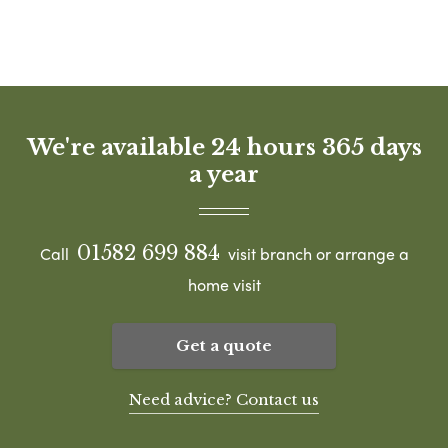
We're available 24 hours 365 days
a year
01582 699 884
Call
visit branch or arrange a
home visit
Get a quote
Need advice? Contact us