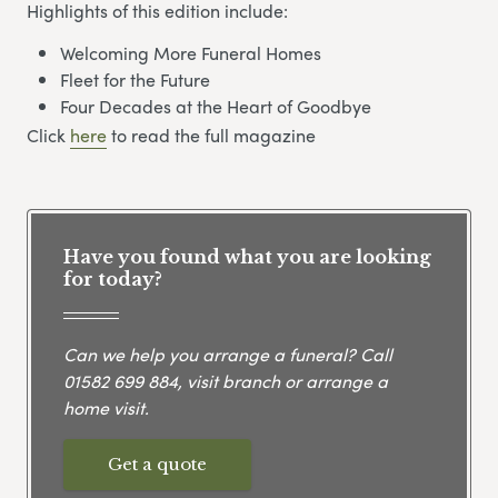
Highlights of this edition include:
Welcoming More Funeral Homes
Fleet for the Future
Four Decades at the Heart of Goodbye
Click
here
to read the full magazine
Have you found what you are looking
for today?
Can we help you arrange a funeral? Call
01582 699 884
, visit branch or arrange a
home visit.
Get a quote