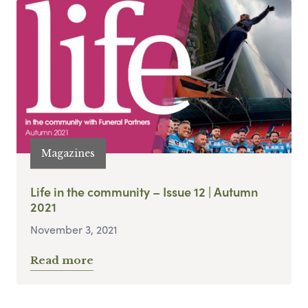
Magazines
Life in the community – Issue 12 | Autumn
2021
November 3, 2021
Read more