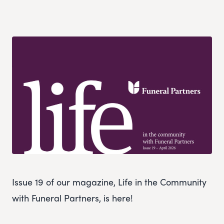
Issue 19 of our magazine, Life in the Community
with Funeral Partners, is here!