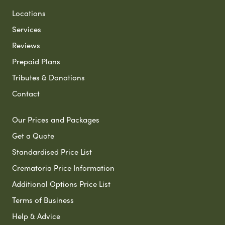
Locations
Services
Reviews
Prepaid Plans
Tributes & Donations
Contact
Our Prices and Packages
Get a Quote
Standardised Price List
Crematoria Price Information
Additional Options Price List
Terms of Business
Help & Advice