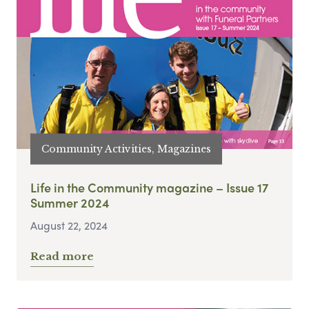
Community Activities, Magazines
Life in the Community magazine – Issue 17
Summer 2024
August 22, 2024
Read more